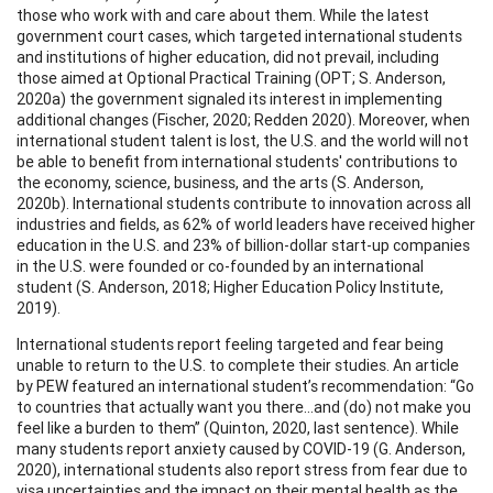
those who work with and care about them. While the latest
government court cases, which targeted international students
and institutions of higher education, did not prevail, including
those aimed at Optional Practical Training (OPT; S. Anderson,
2020a) the government signaled its interest in implementing
additional changes (Fischer, 2020; Redden 2020). Moreover, when
international student talent is lost, the U.S. and the world will not
be able to benefit from international students' contributions to
the economy, science, business, and the arts (S. Anderson,
2020b). International students contribute to innovation across all
industries and fields, as 62% of world leaders have received higher
education in the U.S. and 23% of billion-dollar start-up companies
in the U.S. were founded or co-founded by an international
student (S. Anderson, 2018; Higher Education Policy Institute,
2019).
International students report feeling targeted and fear being
unable to return to the U.S. to complete their studies. An article
by PEW featured an international student’s recommendation: “Go
to countries that actually want you there...and (do) not make you
feel like a burden to them” (Quinton, 2020, last sentence). While
many students report anxiety caused by COVID-19 (G. Anderson,
2020), international students also report stress from fear due to
visa uncertainties and the impact on their mental health as the