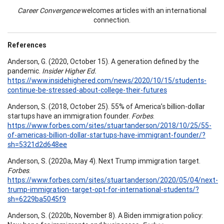
Career Convergence
welcomes articles with an international
connection.
References
Anderson, G. (2020, October 15). A generation defined by the
pandemic.
Insider Higher Ed.
https://www.insidehighered.com/news/2020/10/15/students-
continue-be-stressed-about-college-their-futures
Anderson, S. (2018, October 25). 55% of America’s billion-dollar
startups have an immigration founder.
Forbes
.
https://www.forbes.com/sites/stuartanderson/2018/10/25/55-
of-americas-billion-dollar-startups-have-immigrant-founder/?
sh=5321d2d648ee
Anderson, S. (2020a, May 4). Next Trump immigration target.
Forbes
.
https://www.forbes.com/sites/stuartanderson/2020/05/04/next-
trump-immigration-target-opt-for-international-students/?
sh=6229ba5045f9
Anderson, S. (2020b, November 8). A Biden immigration policy: