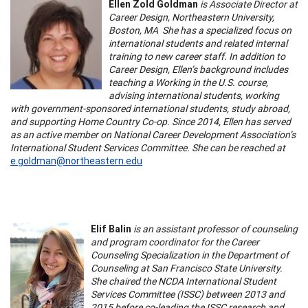
Ellen Zold Goldman
is Associate Director at
Career Design, Northeastern University,
Boston, MA She has a specialized focus on
international students and related internal
training to new career staff. In addition to
Career Design, Ellen’s background includes
teaching a Working in the U.S. course,
advising international students, working
with government-sponsored international students, study abroad,
and supporting Home Country Co-op. Since 2014, Ellen has served
as an active member on National Career Development Association’s
International Student Services Committee. She can be reached at
e.goldman@northeastern.edu
Elif Balin
is an assistant professor of counseling
and program coordinator for the Career
Counseling Specialization in the Department of
Counseling at San Francisco State University.
She chaired the NCDA International Student
Services Committee (ISSC) between 2013 and
2015 before co-leading the ISSC research and