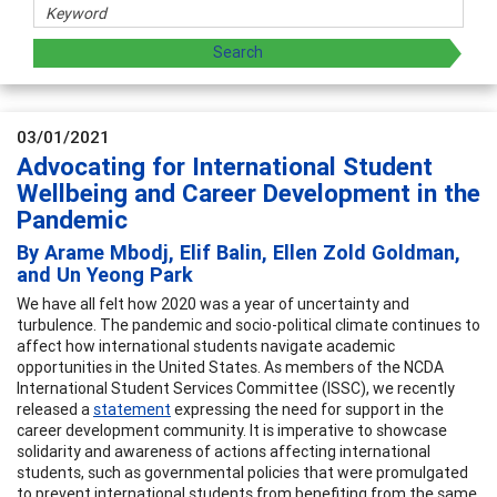
03/01/2021
Advocating for International Student
Wellbeing and Career Development in the
Pandemic
By Arame Mbodj, Elif Balin, Ellen Zold Goldman,
and Un Yeong Park
We have all felt how 2020 was a year of uncertainty and
turbulence. The pandemic and socio-political climate continues to
affect how international students navigate academic
opportunities in the United States. As members of the NCDA
International Student Services Committee (ISSC), we recently
released a
statement
expressing the need for support in the
career development community. It is imperative to showcase
solidarity and awareness of actions affecting international
students, such as governmental policies that were promulgated
to prevent international students from benefiting from the same