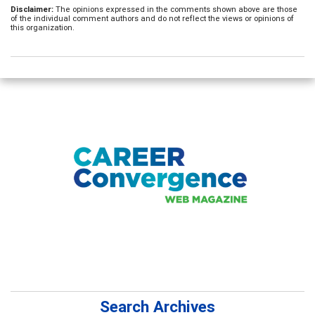
Disclaimer:
The opinions expressed in the comments shown above are those
of the individual comment authors and do not reflect the views or opinions of
this organization.
Search Archives