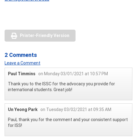
Printer-Friendly Version
2 Comments
Leave a Comment
Paul Timmins
on Monday 03/01/2021 at 10:57 PM
Thank you to the ISSC for the advocacy you provide for
international students. Great job!
Un Yeong Park
on Tuesday 03/02/2021 at 09:35 AM
Paul, thank you for the comment and your consistent support
for ISS!