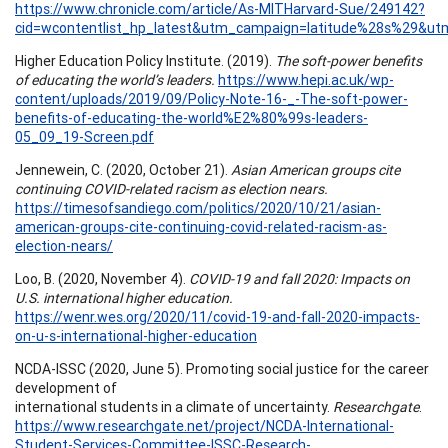
https://www.chronicle.com/article/As-MITHarvard-Sue/249142?
cid=wcontentlist_hp_latest&utm_campaign=latitude%28s%29&
Higher Education Policy Institute. (2019).
The soft-power benefits
of educating the world’s leaders.
https://www.hepi.ac.uk/wp-
content/uploads/2019/09/Policy-Note-16-_-The-soft-power-
benefits-of-educating-the-world%E2%80%99s-leaders-
05_09_19-Screen.pdf
Jennewein, C. (2020, October 21).
Asian American groups cite
continuing COVID-related racism as election nears.
https://timesofsandiego.com/politics/2020/10/21/asian-
american-groups-cite-continuing-covid-related-racism-as-
election-nears/
Loo, B. (2020, November 4).
COVID-19 and fall 2020: Impacts on
U.S. international higher education.
https://wenr.wes.org/2020/11/covid-19-and-fall-2020-impacts-
on-u-s-international-higher-education
NCDA-ISSC (2020, June 5). Promoting social justice for the career
development of
international students in a climate of uncertainty.
Researchgate
.
https://www.researchgate.net/project/NCDA-International-
Student-Services-Committee-ISSC-Research-