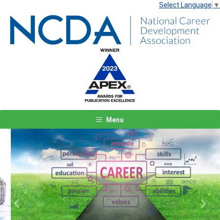
Select Language
▼
Menu
Previous
Next