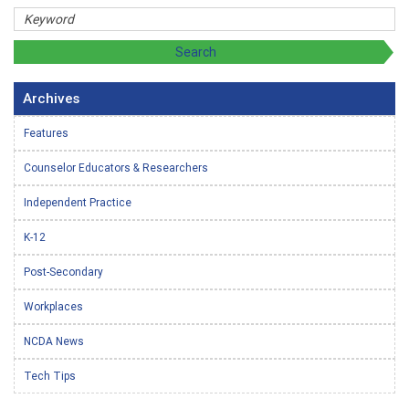
Archives
Features
Counselor Educators & Researchers
Independent Practice
K-12
Post-Secondary
Workplaces
NCDA News
Tech Tips