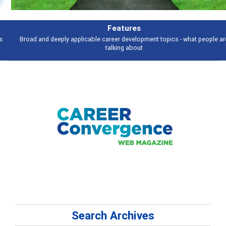
Features
Broad and deeply applicable career development topics - what people are
talking about
Search Archives