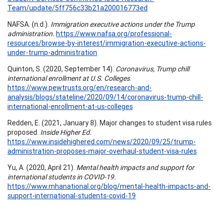
Team/update/5ff756c33b21a200016773ed
NAFSA. (n.d.).
Immigration executive actions under the Trump
administration.
https://www.nafsa.org/professional-
resources/browse-by-interest/immigration-executive-actions-
under-trump-administration
Quinton, S. (2020, September 14).
Coronavirus, Trump chill
international enrollment at U.S. Colleges
.
https://www.pewtrusts.org/en/research-and-
analysis/blogs/stateline/2020/09/14/coronavirus-trump-chill-
international-enrollment-at-us-colleges
Redden, E. (2021, January 8). Major changes to student visa rules
proposed.
Inside Higher Ed.
https://www.insidehighered.com/news/2020/09/25/trump-
administration-proposes-major-overhaul-student-visa-rules
Yu, A. (2020, April 21).
Mental health impacts and support for
international students in COVID-19.
https://www.mhanational.org/blog/mental-health-impacts-and-
support-international-students-covid-19