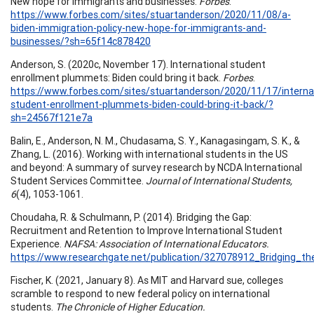
New hope for immigrants and businesses.
Forbes
.
https://www.forbes.com/sites/stuartanderson/2020/11/08/a-
biden-immigration-policy-new-hope-for-immigrants-and-
businesses/?sh=65f14c878420
Anderson, S. (2020c, November 17). International student
enrollment plummets: Biden could bring it back.
Forbes
.
https://www.forbes.com/sites/stuartanderson/2020/11/17/internat
student-enrollment-plummets-biden-could-bring-it-back/?
sh=24567f121e7a
Balin, E., Anderson, N. M., Chudasama, S. Y., Kanagasingam, S. K., &
Zhang, L. (2016). Working with international students in the US
and beyond: A summary of survey research by NCDA International
Student Services Committee.
Journal of International Students,
6
(4), 1053-1061.
Choudaha, R. & Schulmann, P. (2014). Bridging the Gap:
Recruitment and Retention to Improve International Student
Experience.
NAFSA: Association of International Educators.
https://www.researchgate.net/publication/327078912_Bridging_
Fischer, K. (2021, January 8). As MIT and Harvard sue, colleges
scramble to respond to new federal policy on international
students.
The Chronicle of Higher Education.