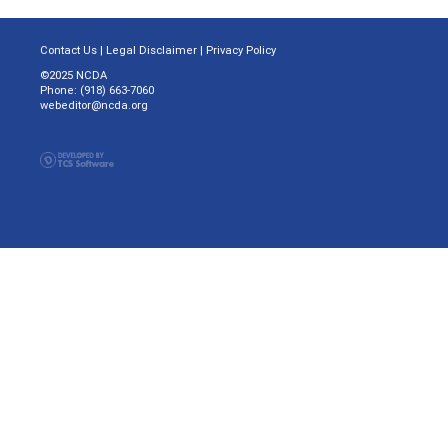
Contact Us
|
Legal Disclaimer
|
Privacy Policy
©2025 NCDA
Phone: (918) 663-7060
webeditor@ncda.org