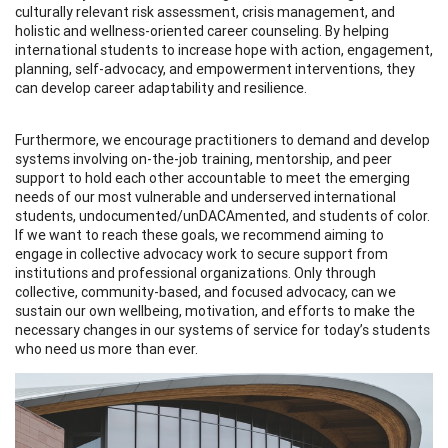
culturally relevant risk assessment, crisis management, and
holistic and wellness-oriented career counseling. By helping
international students to increase hope with action, engagement,
planning, self-advocacy, and empowerment interventions, they
can develop career adaptability and resilience.
Furthermore, we encourage practitioners to demand and develop
systems involving on-the-job training, mentorship, and peer
support to hold each other accountable to meet the emerging
needs of our most vulnerable and underserved international
students, undocumented/unDACAmented, and students of color.
If we want to reach these goals, we recommend aiming to
engage in collective advocacy work to secure support from
institutions and professional organizations. Only through
collective, community-based, and focused advocacy, can we
sustain our own wellbeing, motivation, and efforts to make the
necessary changes in our systems of service for today’s students
who need us more than ever.