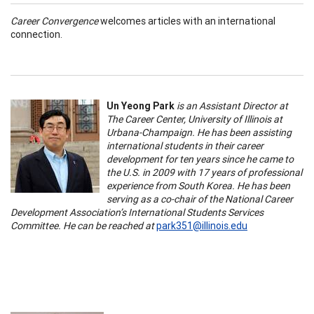
Career Convergence
welcomes articles with an international
connection.
Un Yeong Park
is an Assistant Director at
The Career Center, University of Illinois at
Urbana-Champaign. He has been assisting
international students in their career
development for ten years since he came to
the U.S. in 2009 with 17 years of professional
experience from South Korea. He has been
serving as a co-chair of the National Career
Development Association’s International Students Services
Committee. He can be reached at
park351@illinois.edu