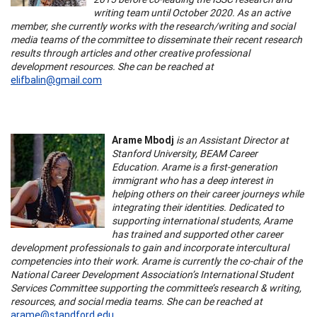
writing team until October 2020. As an active
member, she currently works with the research/writing and social
media teams of the committee to disseminate their recent research
results through articles and other creative professional
development resources. She can be reached at
elifbalin@gmail.com
Arame Mbodj
is an Assistant Director at
Stanford University, BEAM Career
Education. Arame is a first-generation
immigrant who has a deep interest in
helping others on their career journeys while
integrating their identities. Dedicated to
supporting international students, Arame
has trained and supported other career
development professionals to gain and incorporate intercultural
competencies into their work. Arame is currently the co-chair of the
National Career Development Association’s International Student
Services Committee supporting the committee’s research & writing,
resources, and social media teams. She can be reached at
arame@standford.edu