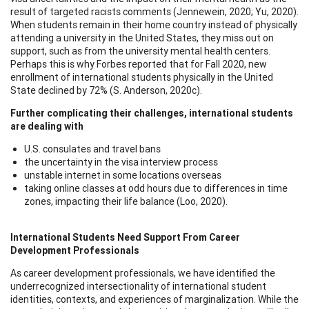
result of targeted racists comments (Jennewein, 2020; Yu, 2020).
When students remain in their home country instead of physically
attending a university in the United States, they miss out on
support, such as from the university mental health centers.
Perhaps this is why Forbes reported that for Fall 2020, new
enrollment of international students physically in the United
State declined by 72% (S. Anderson, 2020c).
Further complicating their challenges, international students
are dealing with
U.S. consulates and travel bans
the uncertainty in the visa interview process
unstable internet in some locations overseas
taking online classes at odd hours due to differences in time
zones, impacting their life balance (Loo, 2020).
International Students Need Support From Career
Development Professionals
As career development professionals, we have identified the
underrecognized intersectionality of international student
identities, contexts, and experiences of marginalization. While the