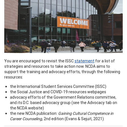
You are encouraged to revisit the ISSC
statement
for a list of
strategies and resources to take action now. NCDA aims to
support the training and advocacy efforts, through the following
resources:
the International Student Services Committee (ISSC)
the Social Justice and COVID-19 resources webpages
advocacy efforts of the Government Relations committee,
and its D.C. based advocacy group (see the Advocacy tab on
the NCDA website)
the new NCDA publication:
Gaining Cultural Competence in
Career Counseling
, 2nd edition (Evans & Sejuit, 2021).