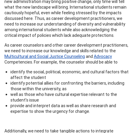
new administration may bring positive change, only time will tell
what the new landscape will bring. International students remain
cautiously hopeful, even while feeling stressed by the impacts
discussed here. Thus, as career development practitioners, we
need to increase our understanding of diversity and vulnerability
among international students while also acknowledging the
critical impact of policies which lack adequate protections.
As career counselors and other career development practitioners,
we need to increase our knowledge and skills related to the
Multicultural and Social Justice Counseling
and
Advocacy
Competencies. For example, the counselor should be able to
identify the social, political, economic, and cultural factors that
affect the student
identify potential allies for confronting the barriers, including
those within the university, as
well as those who have cultural expertise relevant to the
student's issue
provide and interpret data as well as share research and
expertise to show the urgency for change.
Additionally, we need to take tangible actions to integrate