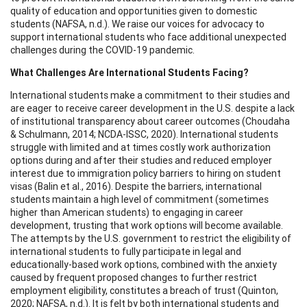
quality of education and opportunities given to domestic
students (NAFSA, n.d.). We raise our voices for advocacy to
support international students who face additional unexpected
challenges during the COVID-19 pandemic.
What Challenges Are International Students Facing?
International students make a commitment to their studies and
are eager to receive career development in the U.S. despite a lack
of institutional transparency about career outcomes (Choudaha
& Schulmann, 2014; NCDA-ISSC, 2020). International students
struggle with limited and at times costly work authorization
options during and after their studies and reduced employer
interest due to immigration policy barriers to hiring on student
visas (Balin et al., 2016). Despite the barriers, international
students maintain a high level of commitment (sometimes
higher than American students) to engaging in career
development, trusting that work options will become available.
The attempts by the U.S. government to restrict the eligibility of
international students to fully participate in legal and
educationally-based work options, combined with the anxiety
caused by frequent proposed changes to further restrict
employment eligibility, constitutes a breach of trust (Quinton,
2020; NAFSA, n.d.). It is felt by both international students and