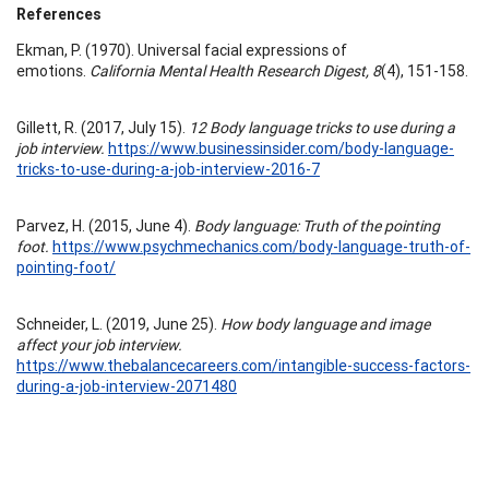
References
Ekman, P. (1970). Universal facial expressions of
emotions.
California Mental Health Research Digest, 8
(4), 151-158.
Gillett, R. (2017, July 15).
12 Body language tricks to use during a
job interview.
https://www.businessinsider.com/body-language-
tricks-to-use-during-a-job-interview-2016-7
Parvez, H. (2015, June 4).
Body language: Truth of the pointing
foot.
https://www.psychmechanics.com/body-language-truth-of-
pointing-foot/
Schneider, L. (2019, June 25).
How body language and image
affect your job interview.
https://www.thebalancecareers.com/intangible-success-factors-
during-a-job-interview-2071480