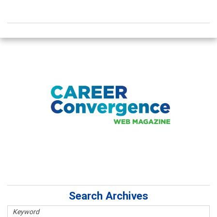
Search Archives