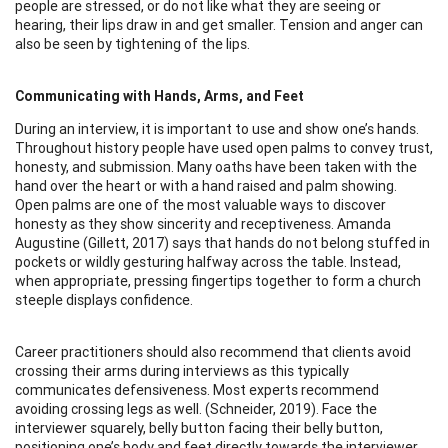
people are stressed, or do not like what they are seeing or
hearing, their lips draw in and get smaller. Tension and anger can
also be seen by tightening of the lips.
Communicating with Hands, Arms, and Feet
During an interview, it is important to use and show one’s hands.
Throughout history people have used open palms to convey trust,
honesty, and submission. Many oaths have been taken with the
hand over the heart or with a hand raised and palm showing.
Open palms are one of the most valuable ways to discover
honesty as they show sincerity and receptiveness. Amanda
Augustine (Gillett, 2017) says that hands do not belong stuffed in
pockets or wildly gesturing halfway across the table. Instead,
when appropriate, pressing fingertips together to form a church
steeple displays confidence.
Career practitioners should also recommend that clients avoid
crossing their arms during interviews as this typically
communicates defensiveness. Most experts recommend
avoiding crossing legs as well. (Schneider, 2019). Face the
interviewer squarely, belly button facing their belly button,
positioning one’s body and feet directly towards the interviewer.