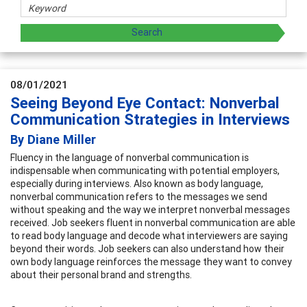
08/01/2021
Seeing Beyond Eye Contact: Nonverbal
Communication Strategies in Interviews
By Diane Miller
Fluency in the language of nonverbal communication is
indispensable when communicating with potential employers,
especially during interviews. Also known as body language,
nonverbal communication refers to the messages we send
without speaking and the way we interpret nonverbal messages
received. Job seekers fluent in nonverbal communication are able
to read body language and decode what interviewers are saying
beyond their words. Job seekers can also understand how their
own body language reinforces the message they want to convey
about their personal brand and strengths.