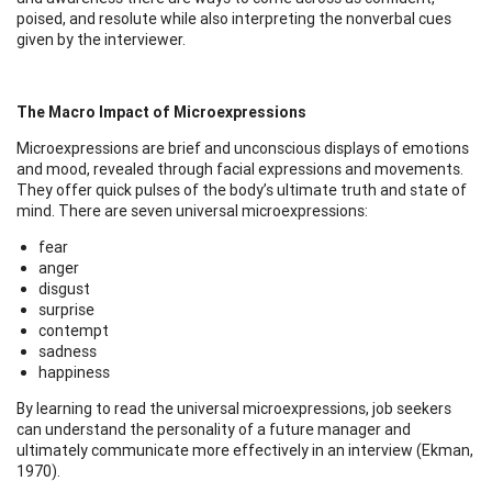
poised, and resolute while also interpreting the nonverbal cues
given by the interviewer.
The Macro Impact of Microexpressions
Microexpressions are brief and unconscious displays of emotions
and mood, revealed through facial expressions and movements.
They offer quick pulses of the body’s ultimate truth and state of
mind. There are seven universal microexpressions:
fear
anger
disgust
surprise
contempt
sadness
happiness
By learning to read the universal microexpressions, job seekers
can understand the personality of a future manager and
ultimately communicate more effectively in an interview (Ekman,
1970).