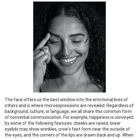
The face offers us the best window into the emotional lives of
others and is where microexpressions are revealed. Regardless of
background, culture, or language, we all share this common form
of nonverbal communication. For example, happiness is conveyed
by some of the following features: cheeks are raised, lower
eyelids may show wrinkles, crow’s feet form near the outside of
the eyes, and the corners of the lips are drawn back and up. When