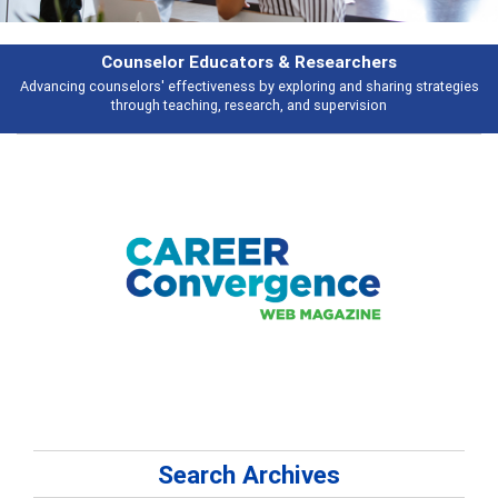
Features
s
Broad and deeply applicable career development topics - what people ar
talking about
Search Archives