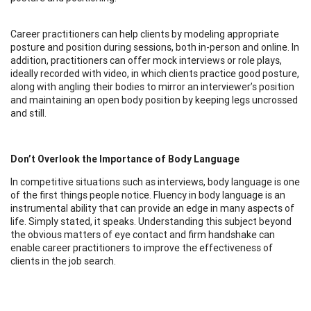
Career practitioners can help clients by modeling appropriate
posture and position during sessions, both in-person and online. In
addition, practitioners can offer mock interviews or role plays,
ideally recorded with video, in which clients practice good posture,
along with angling their bodies to mirror an interviewer’s position
and maintaining an open body position by keeping legs uncrossed
and still.
Don’t Overlook the Importance of Body Language
In competitive situations such as interviews, body language is one
of the first things people notice. Fluency in body language is an
instrumental ability that can provide an edge in many aspects of
life. Simply stated, it speaks. Understanding this subject beyond
the obvious matters of eye contact and firm handshake can
enable career practitioners to improve the effectiveness of
clients in the job search.