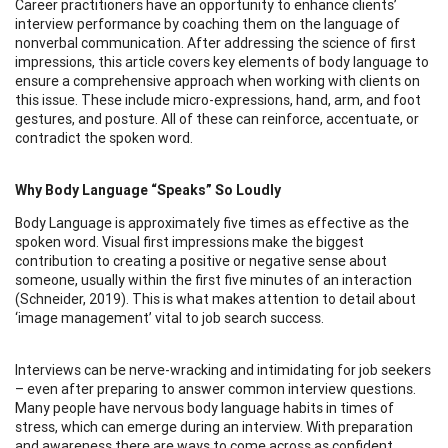
Career practitioners have an opportunity to enhance clients’
interview performance by coaching them on the language of
nonverbal communication. After addressing the science of first
impressions, this article covers key elements of body language to
ensure a comprehensive approach when working with clients on
this issue. These include micro-expressions, hand, arm, and foot
gestures, and posture. All of these can reinforce, accentuate, or
contradict the spoken word.
Why Body Language “Speaks” So Loudly
Body Language is approximately five times as effective as the
spoken word. Visual first impressions make the biggest
contribution to creating a positive or negative sense about
someone, usually within the first five minutes of an interaction
(Schneider, 2019). This is what makes attention to detail about
‘image management’ vital to job search success.
Interviews can be nerve-wracking and intimidating for job seekers
– even after preparing to answer common interview questions.
Many people have nervous body language habits in times of
stress, which can emerge during an interview. With preparation
and awareness there are ways to come across as confident,