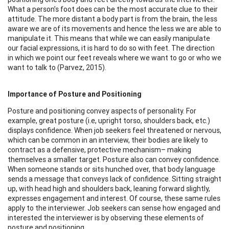
What a person’s foot does can be the most accurate clue to their
attitude. The more distant a body part is from the brain, the less
aware we are of its movements and hence the less we are able to
manipulate it. This means that while we can easily manipulate
our facial expressions, it is hard to do so with feet. The direction
in which we point our feet reveals where we want to go or who we
want to talk to (Parvez, 2015).
Importance of Posture and Positioning
Posture and positioning convey aspects of personality. For
example, great posture (i.e, upright torso, shoulders back, etc.)
displays confidence. When job seekers feel threatened or nervous,
which can be common in an interview, their bodies are likely to
contract as a defensive, protective mechanism– making
themselves a smaller target. Posture also can convey confidence.
When someone stands or sits hunched over, that body language
sends a message that conveys lack of confidence. Sitting straight
up, with head high and shoulders back, leaning forward slightly,
expresses engagement and interest. Of course, these same rules
apply to the interviewer. Job seekers can sense how engaged and
interested the interviewer is by observing these elements of
posture and positioning.