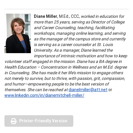
Diane Miller
, M.Ed., CCC,
worked in education for
more than 25 years, serving as Director of College
and Career Counseling, teaching, facilitating
workshops, managing online learning, and serving
as the manager of the campus store and currently
is serving as a career counselor at St. Louis
University. As a manager, Diane learned the
importance of intrinsic motivation and how to keep
volunteer staff engaged in the mission. Diane has a BA degree in
Health Education – Concentration in Wellness and an M.Ed. degree
in Counseling. She has made it her life’s mission to engage others
not merely to survive, but to thrive, with passion, grit, compassion,
and humor—empowering people to be the best version of
themselves. She can be reached at
dianelmiller@att.net
or
www.linkedin.com/in/dianemitchell-miller/
Printer-Friendly Version