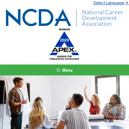
Select Language
▼
Menu
Previous
Next