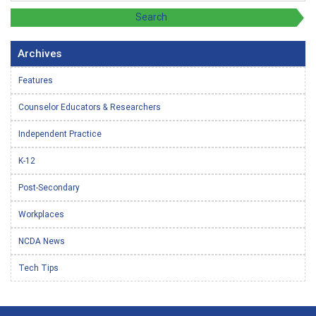
Archives
Features
Counselor Educators & Researchers
Independent Practice
K-12
Post-Secondary
Workplaces
NCDA News
Tech Tips