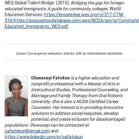
WES Global Talent Bridge. (2015).
Bridging the gap for foreign-
educated immigrants: A guide for community colleges.
World
Education Services.
https://knowledge.wes.org/rs/317-CTM-
316/https://associationdatabase.com/aws/NCDA/am/gi/Community
Educated_Immigrants_WES.pdf
Career Convergence
welcomes articles with an international connection.
Oluwaseyi Fatokun
is a higher education and
nonprofit professional with a Master of Arts in
Intercultural Studies, Professional Counseling, and
Marriage and Family Therapy from Oral Roberts
University. She is also a NCDA Certified Career
Counselor. Her interest is in providing innovative
solutions to address social inequities, develop
potential, and create inclusion for disadvantaged
populations. Oluwaseyi can be contacted at
oafatokun@gmail.com
and
https://www.linkedin.com/in/oafatokun