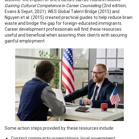
Gaining Cultural Competence in Career Counseling
(2nd edition;
Evans & Sejuit, 2021). WES Global Talent Bridge (2015) and
Nguyen et al. (2015) created practical guides to help reduce brain
waste and bridge the gap for foreign-educated immigrants.
Career development professionals will find these resources
useful and beneficial when assisting their clients with securing
gainful employment.
Some action steps provided by these resources include:
Contact community organizations, local government,