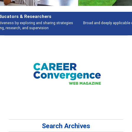
Features
Broad and deeply applicable career development topics - what people are
talking about
Search Archives