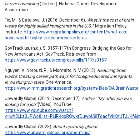
career counseling
(2nd ed.). National Career Development
Association.
Fix, M., & Batalova, J. (2016, December 6).
What is the cost of brain
waste for highly skilled immigrants in the U.S.?
Migration Policy
Institute.
https://www.migrationpolicy.org/content/what-cost-
brain-waste-highly-skilled-immigrants-us
GovTrack.us. (n.d.). S. 3157-117th Congress: Bridging the Gap for
New Americans Act. GovTrack. Retrieved from
https://www.govtrack.us/congress/bills/117/s3157
Nguyen, V., Norouzi, R., & Montalto, N. V. (2015).
Reducing brain
waste: Creating career pathways for foreign-educated immigrants
in Washington state.
One America.
https://www.immigrationresearch.org/system/files/OA.BrainWaste.f
Upwardly Global. (2019, December 17).
Andres: "My other job was
looking for a job"
[Video]. YouTube.
https://www.youtube.com/watch?
v=wh3LLz3JPWo&list=PLlR4qqRQwkfDuwbU8ITdadfVkKnUTJJKf&i
Upwardly Global. (2023).
About upwardly global.
https://www.upwardlyglobal.org/about-us/