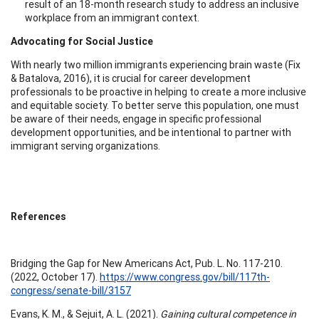
result of an 18-month research study to address an inclusive
workplace from an immigrant context.
Advocating for Social Justice
With nearly two million immigrants experiencing brain waste (Fix
& Batalova, 2016), it is crucial for career development
professionals to be proactive in helping to create a more inclusive
and equitable society. To better serve this population, one must
be aware of their needs, engage in specific professional
development opportunities, and be intentional to partner with
immigrant serving organizations.
References
Bridging the Gap for New Americans Act, Pub. L. No. 117-210.
(2022, October 17).
https://www.congress.gov/bill/117th-
congress/senate-bill/3157
Evans, K. M., & Sejuit, A. L. (2021).
Gaining cultural competence in