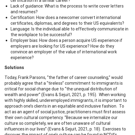
certification in a similar career?
Lack of guidance: What is the process to write cover letters
and resumes?
Certification: How does a newcomer convert international
certificates, diplomas, and degrees to their US equivalents?
Language: Is the individual able to effectively communicate in
the workplace to be successful?
Employer bias: How does a person acquire US experience if
employers are looking for US experience? How do they
convince an employer of the value of international work
experience?
Solutions
Today, Frank Parsons, “the father of career counseling,” would
probably agree that a “tireless” commitment to immigrants is
critical for social change due to “the unequal distribution of
wealth and power” (Evans & Sejuit, 2021, p. 195). When working
with highly skilled, underemployed immigrants, it is important to
approach one’s clients in an equitable and inclusive fashion. To
act as an agent of social justice, practitioners must first assess
their own cultural competency. “Because we internalize our
culture so completely, we are often unaware of cultural
influences in our lives” (Evans & Sejuit, 2021, p. 18). Exercises to
discover the impact of one’s culture can be found in NCDA’s