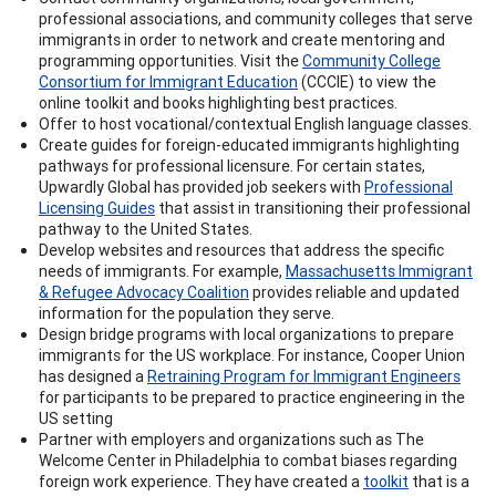
professional associations, and community colleges that serve
immigrants in order to network and create mentoring and
programming opportunities. Visit the
Community College
Consortium for Immigrant Education
(CCCIE) to view the
online toolkit and books highlighting best practices.
Offer to host vocational/contextual English language classes.
Create guides for foreign-educated immigrants highlighting
pathways for professional licensure. For certain states,
Upwardly Global has provided job seekers with
Professional
Licensing Guides
that assist in transitioning their professional
pathway to the United States.
Develop websites and resources that address the specific
needs of immigrants. For example,
Massachusetts Immigrant
& Refugee Advocacy Coalition
provides reliable and updated
information for the population they serve.
Design bridge programs with local organizations to prepare
immigrants for the US workplace. For instance, Cooper Union
has designed a
Retraining Program for Immigrant Engineers
for participants to be prepared to practice engineering in the
US setting
Partner with employers and organizations such as The
Welcome Center in Philadelphia to combat biases regarding
foreign work experience. They have created a
toolkit
that is a