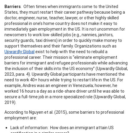
Barriers
. Often times when immigrants come to the United
States, they must restart their career pathway because being a
doctor, engineer, nurse, teacher, lawyer, or other highly skilled
professional in one’s home country does not make it easy to
immediately gain employment in the US. It is not uncommon for
newcomers to work low-skilled jobs (e.g., nannies, janitors,
security guards, taxi drivers) in order to quickly make money to
support themselves and their family. Organizations such as
Upwardly Global
exist to help with the need to rebuild a
professional career. Their mission is “eliminate employment
barriers for immigrant and refugee professionals while advancing
the inclusion of their skills into the US economy” (Upwardly Global,
2023, para. 4). Upwardly Global participants have mentioned the
need to work 40+ hours while trying to restart life in the US. For
example, Andres was an engineer in Venezuela; however, he
worked 16 hours a day as a ride-share driver until he was able to
secure a full-time job in a more specialized role (Upwardly Global,
2019).
According to Nguyen et al. (2015), some barriers to professional
employment are:
Lack of information: How does an immigrant attain US