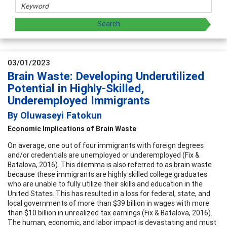
03/01/2023
Brain Waste: Developing Underutilized
Potential in Highly-Skilled,
Underemployed Immigrants
By Oluwaseyi Fatokun
Economic Implications of Brain Waste
On average, one out of four immigrants with foreign degrees
and/or credentials are unemployed or underemployed (Fix &
Batalova, 2016). This dilemma is also referred to as brain waste
because these immigrants are highly skilled college graduates
who are unable to fully utilize their skills and education in the
United States. This has resulted in a loss for federal, state, and
local governments of more than $39 billion in wages with more
than $10 billion in unrealized tax earnings (Fix & Batalova, 2016).
The human, economic, and labor impact is devastating and must