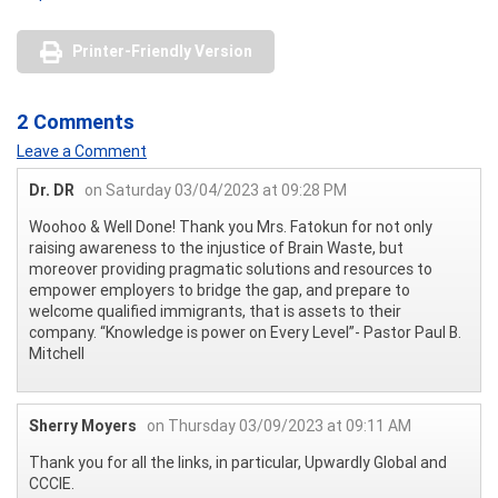
Printer-Friendly Version
2 Comments
Leave a Comment
Dr. DR
on Saturday 03/04/2023 at 09:28 PM
Woohoo & Well Done! Thank you Mrs. Fatokun for not only
raising awareness to the injustice of Brain Waste, but
moreover providing pragmatic solutions and resources to
empower employers to bridge the gap, and prepare to
welcome qualified immigrants, that is assets to their
company. “Knowledge is power on Every Level”- Pastor Paul B.
Mitchell
Sherry Moyers
on Thursday 03/09/2023 at 09:11 AM
Thank you for all the links, in particular, Upwardly Global and
CCCIE.