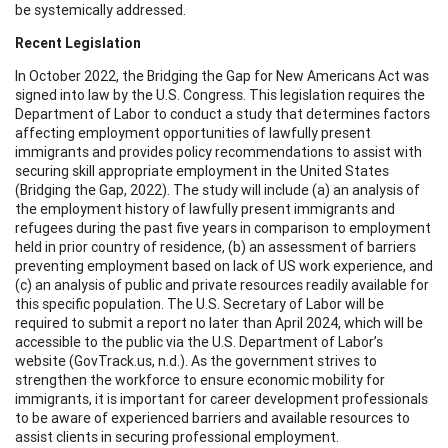
be systemically addressed.
Recent Legislation
In October 2022, the Bridging the Gap for New Americans Act was
signed into law by the U.S. Congress. This legislation requires the
Department of Labor to conduct a study that determines factors
affecting employment opportunities of lawfully present
immigrants and provides policy recommendations to assist with
securing skill appropriate employment in the United States
(Bridging the Gap, 2022). The study will include (a) an analysis of
the employment history of lawfully present immigrants and
refugees during the past five years in comparison to employment
held in prior country of residence, (b) an assessment of barriers
preventing employment based on lack of US work experience, and
(c) an analysis of public and private resources readily available for
this specific population. The U.S. Secretary of Labor will be
required to submit a report no later than April 2024, which will be
accessible to the public via the U.S. Department of Labor’s
website (GovTrack.us, n.d.). As the government strives to
strengthen the workforce to ensure economic mobility for
immigrants, it is important for career development professionals
to be aware of experienced barriers and available resources to
assist clients in securing professional employment.