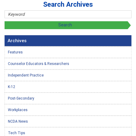
Search Archives
Archives
Features
Counselor Educators & Researchers
Independent Practice
K-12
Post-Secondary
Workplaces
NCDA News
Tech Tips