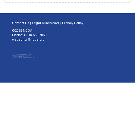
Contact Us
|
Legal Disclaimer
|
Privacy Policy
©2025 NCDA
Phone: (918) 663-7060
webeditor@ncda.org