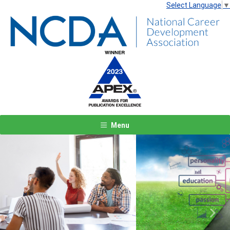
Select Language
▼
Menu
Previous
Next