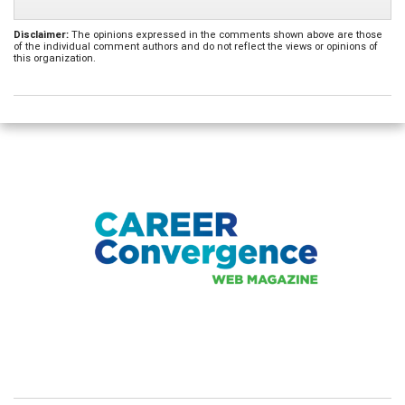
Disclaimer:
The opinions expressed in the comments shown above are those
of the individual comment authors and do not reflect the views or opinions of
this organization.