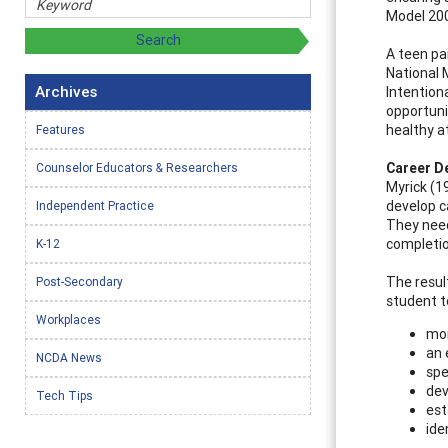
Model 20
A teen pa
National 
Archives
Intention
opportuni
healthy a
Features
Career D
Counselor Educators & Researchers
Myrick (1
develop c
Independent Practice
They need
completion
K-12
The resul
Post-Secondary
student t
Workplaces
mor
an 
NCDA News
spe
dev
Tech Tips
est
ide