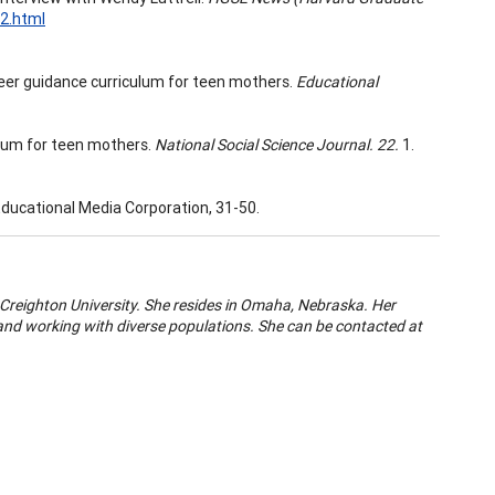
02.html
eer guidance curriculum for teen mothers.
Educational
lum for teen mothers.
National Social Science Journal. 22.
1.
ducational Media Corporation, 31-50.
 Creighton University. She resides in Omaha, Nebraska. Her
nd working with diverse populations. She can be contacted at