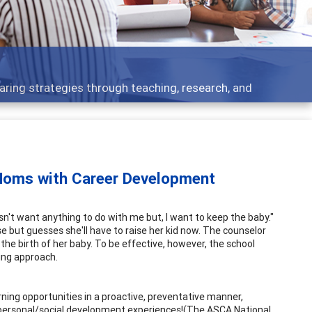
aring strategies through teaching, research, and
 Moms with Career Development
esn't want anything to do with me but, I want to keep the baby."
e but guesses she'll have to raise her kid now. The counselor
the birth of her baby. To be effective, however, the school
ing approach.
rning opportunities in a proactive, preventative manner,
 personal/social development experiences!(The ASCA National