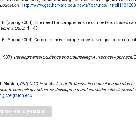
 Education
.
Http://www.gse.harvard.edu/news/features/littrell110120
. B. (Spring 2004). The need for comprehensive competency based car
tions XXXI. 2
. 41-45.
. B. (Spring 2004). Comprehensive competency based guidance curricu
 (1987).
Developmental Guidance and Counseling: A Practical Approach,
E
h Muskin
,
PhD, NCC, is an Assistant Professor in counselor education at
 include counseling and career development and curriculum development a
@creighton.edu
rinter-Friendly Version