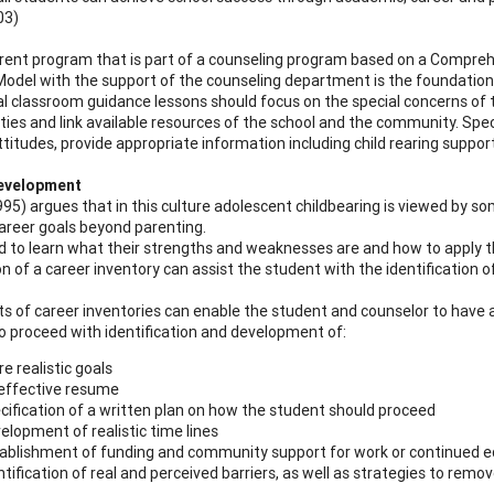
03)
rent program that is part of a counseling program based on a Compr
Model with the support of the counseling department is the foundatio
al classroom guidance lessons should focus on the special concerns of 
ties and link available resources of the school and the community. Speci
ttitudes, provide appropriate information including child rearing suppo
evelopment
995) argues that in this culture adolescent childbearing is viewed by so
areer goals beyond parenting.
 to learn what their strengths and weaknesses are and how to apply t
 of a career inventory can assist the student with the identification of 
ts of career inventories can enable the student and counselor to have 
o proceed with identification and development of:
e realistic goals
effective resume
cification of a written plan on how the student should proceed
elopment of realistic time lines
ablishment of funding and community support for work or continued 
ntification of real and perceived barriers, as well as strategies to remov