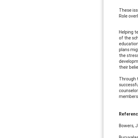
These iss
Role over
Helping t
of the sc
education
plans mig
the stres
developme
their beli
Through t
successfu
counselor
members 
Referen
Bowers, J
Bucuvalas