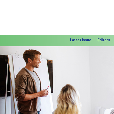
Latest Issue
Editors
Previous