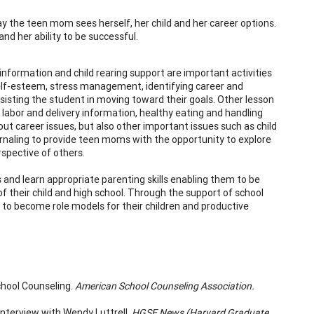
y the teen mom sees herself, her child and her career options.
nd her ability to be successful.
nformation and child rearing support are important activities
self-esteem, stress management, identifying career and
sisting the student in moving toward their goals. Other lesson
 labor and delivery information, healthy eating and handling
ut career issues, but also other important issues such as child
urnaling to provide teen moms with the opportunity to explore
rspective of others.
and learn appropriate parenting skills enabling them to be
f their child and high school. Through the support of school
to become role models for their children and productive
chool Counseling.
American School Counseling Association.
nterview with Wendy Luttrell.
HGSE News (Harvard Graduate