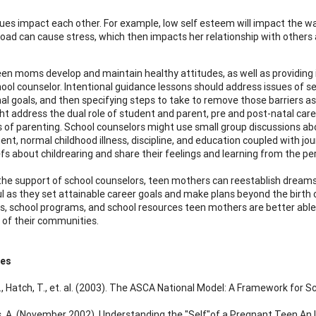
ues impact each other. For example, low self esteem will impact the wa
load can cause stress, which then impacts her relationship with others a
een moms develop and maintain healthy attitudes, as well as providing i
hool counselor. Intentional guidance lessons should address issues of 
al goals, and then specifying steps to take to remove those barriers as
ht address the dual role of student and parent, pre and post-natal care
s of parenting. School counselors might use small group discussions abo
nt, normal childhood illness, discipline, and education coupled with jo
efs about childrearing and share their feelings and learning from the pe
he support of school counselors, teen mothers can reestablish dreams 
l as they set attainable career goals and make plans beyond the birth o
s, school programs, and school resources teen mothers are better able 
of their communities.
ces
., Hatch, T., et. al. (2003). The ASCA National Model: A Framework for S
, A. (November 2002). Understanding the "Self"of a Pregnant Teen An I