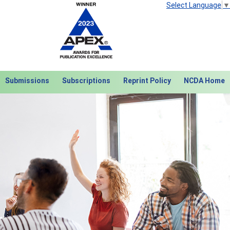
Select Language
▼
Submissions
Subscriptions
Reprint Policy
NCDA Home
Next