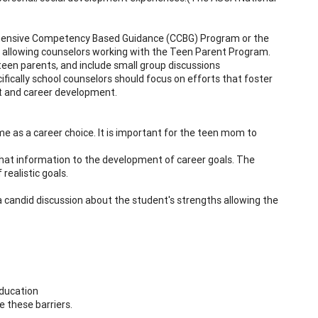
ehensive Competency Based Guidance (CCBG) Program or the
n allowing counselors working with the Teen Parent Program.
teen parents, and include small group discussions
fically school counselors should focus on efforts that foster
rt and career development.
me as a career choice. It is important for the teen mom to
hat information to the development of career goals. The
realistic goals.
a candid discussion about the student's strengths allowing the
education
e these barriers.