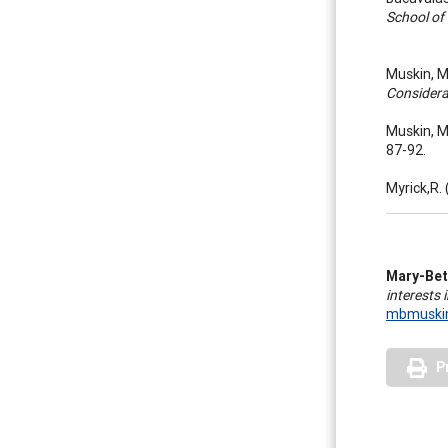
School of
Muskin, M
Considera
Muskin, M
87-92.
Myrick,R.
Mary-Bet
interests
mbmuskin
P