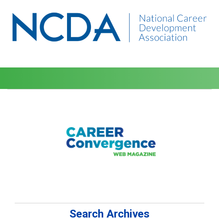
Search Archives