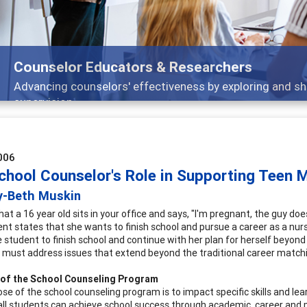
Counselor Educators & Researchers
Advancing counselors' effectiveness by exploring and sh
supervision
006
chool Counselor's Role in Supporting Teen
y-Beth Muskin
at a 16 year old sits in your office and says, "I'm pregnant, the guy do
nt states that she wants to finish school and pursue a career as a nurs
 student to finish school and continue with her plan for herself beyond 
 must address issues that extend beyond the traditional career match
 of the School Counseling Program
se of the school counseling program is to impact specific skills and lea
all students can achieve school success through academic, career and