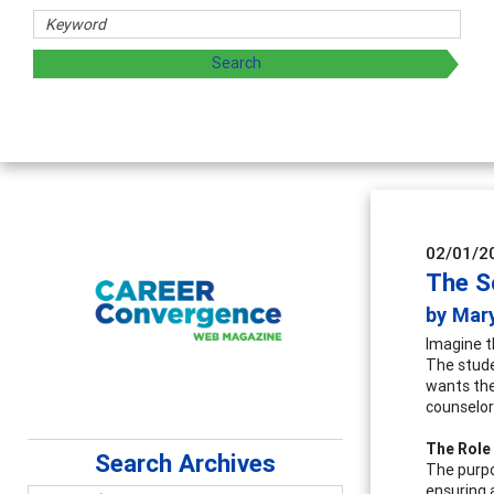
02/01/2
The S
by Mar
Imagine th
The stude
wants the
counselor
The Role
Search Archives
The purpo
ensuring 