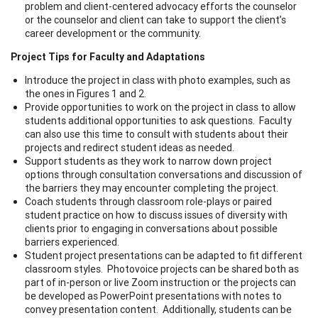
problem and client-centered advocacy efforts the counselor
or the counselor and client can take to support the client’s
career development or the community.
Project Tips for Faculty and Adaptations
Introduce the project in class with photo examples, such as
the ones in Figures 1 and 2.
Provide opportunities to work on the project in class to allow
students additional opportunities to ask questions. Faculty
can also use this time to consult with students about their
projects and redirect student ideas as needed.
Support students as they work to narrow down project
options through consultation conversations and discussion of
the barriers they may encounter completing the project.
Coach students through classroom role-plays or paired
student practice on how to discuss issues of diversity with
clients prior to engaging in conversations about possible
barriers experienced.
Student project presentations can be adapted to fit different
classroom styles. Photovoice projects can be shared both as
part of in-person or live Zoom instruction or the projects can
be developed as PowerPoint presentations with notes to
convey presentation content. Additionally, students can be