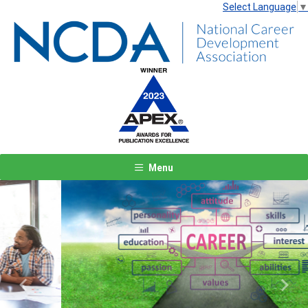
Select Language
▼
Menu
Previous
Next