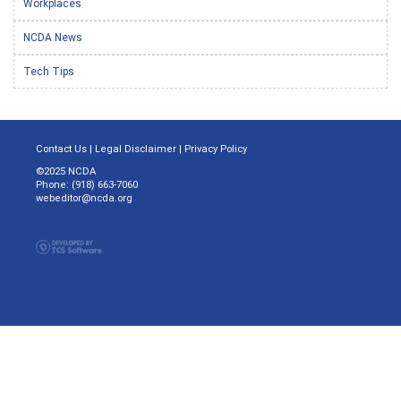
Workplaces
NCDA News
Tech Tips
Contact Us
|
Legal Disclaimer
|
Privacy Policy
©2025 NCDA
Phone: (918) 663-7060
webeditor@ncda.org