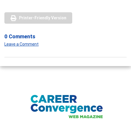
Printer-Friendly Version
0 Comments
Leave a Comment