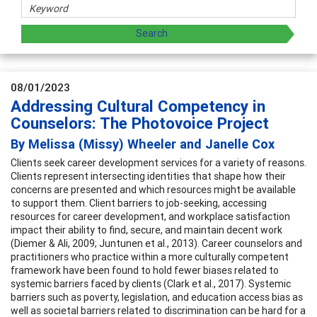
08/01/2023
Addressing Cultural Competency in
Counselors: The Photovoice Project
By Melissa (Missy) Wheeler and Janelle Cox
Clients seek career development services for a variety of reasons.
Clients represent intersecting identities that shape how their
concerns are presented and which resources might be available
to support them. Client barriers to job-seeking, accessing
resources for career development, and workplace satisfaction
impact their ability to find, secure, and maintain decent work
(Diemer & Ali, 2009; Juntunen et al., 2013). Career counselors and
practitioners who practice within a more culturally competent
framework have been found to hold fewer biases related to
systemic barriers faced by clients (Clark et al., 2017). Systemic
barriers such as poverty, legislation, and education access bias as
well as societal barriers related to discrimination can be hard for a