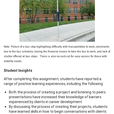
Note: Picture of a bus stop highlighting difficulty with transportation to work, constraints
due to the bus schedule, having the financial means to take the bus to work, and lack of
shelter offered at bus stops. There is also no curb cut for easy access for those with
mobility needs.
Student Insights
After completing this assignment, students have reported a
range of positive learning experiences, including the following:
Both the process of creating a project and listening to peers
presentations have increased their knowledge of barriers
experienced by clients in career development.
By discussing the process of creating their projects, students
have learned skills in how to begin conversations with clients