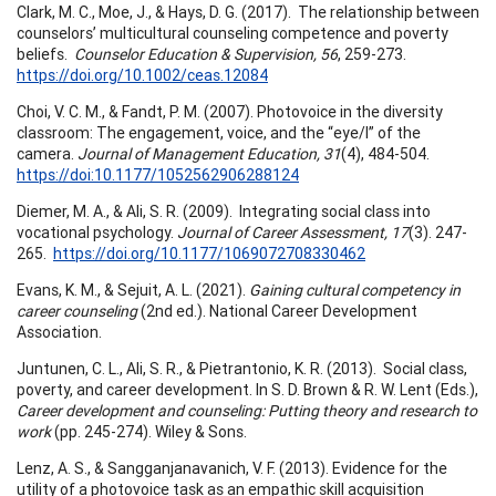
Clark, M. C., Moe, J., & Hays, D. G. (2017). The relationship between
counselors’ multicultural counseling competence and poverty
beliefs.
Counselor Education & Supervision, 56
, 259-273.
https://doi.org/10.1002/ceas.12084
Choi, V. C. M., & Fandt, P. M. (2007). Photovoice in the diversity
classroom: The engagement, voice, and the “eye/I” of the
camera.
Journal of Management Education, 31
(4), 484-504.
https://doi:10.1177/1052562906288124
Diemer, M. A., & Ali, S. R. (2009). Integrating social class into
vocational psychology.
Journal of Career Assessment, 17
(3). 247-
265.
https://doi.org/10.1177/1069072708330462
Evans, K. M., & Sejuit, A. L. (2021).
Gaining cultural competency in
career counseling
(2nd ed.). National Career Development
Association.
Juntunen, C. L., Ali, S. R., & Pietrantonio, K. R. (2013). Social class,
poverty, and career development. In S. D. Brown & R. W. Lent (Eds.),
Career development and counseling: Putting theory and research to
work
(pp. 245-274). Wiley & Sons.
Lenz, A. S., & Sangganjanavanich, V. F. (2013). Evidence for the
utility of a photovoice task as an empathic skill acquisition