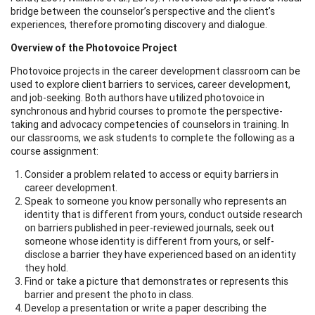
bridge between the counselor’s perspective and the client’s
experiences, therefore promoting discovery and dialogue.
Overview of the Photovoice Project
Photovoice projects in the career development classroom can be
used to explore client barriers to services, career development,
and job-seeking. Both authors have utilized photovoice in
synchronous and hybrid courses to promote the perspective-
taking and advocacy competencies of counselors in training. In
our classrooms, we ask students to complete the following as a
course assignment:
Consider a problem related to access or equity barriers in
career development.
Speak to someone you know personally who represents an
identity that is different from yours, conduct outside research
on barriers published in peer-reviewed journals, seek out
someone whose identity is different from yours, or self-
disclose a barrier they have experienced based on an identity
they hold.
Find or take a picture that demonstrates or represents this
barrier and present the photo in class.
Develop a presentation or write a paper describing the