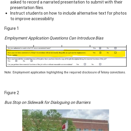
asked to record a narrated presentation to submit with their
presentation files.
Instruct students on how to include alternative text for photos
to improve accessibility.
Figure 1
Employment Application Questions Can Introduce Bias
Note: Employment application highlighting the required disclosure of felony convictions.
Figure 2
Bus Stop on Sidewalk for Dialoguing on Barriers