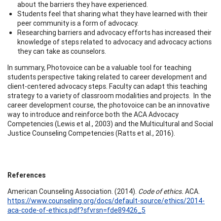
about the barriers they have experienced.
Students feel that sharing what they have learned with their
peer community is a form of advocacy.
Researching barriers and advocacy efforts has increased their
knowledge of steps related to advocacy and advocacy actions
they can take as counselors.
In summary, Photovoice can be a valuable tool for teaching
students perspective taking related to career development and
client-centered advocacy steps. Faculty can adapt this teaching
strategy to a variety of classroom modalities and projects. In the
career development course, the photovoice can be an innovative
way to introduce and reinforce both the ACA Advocacy
Competencies (Lewis et al., 2003) and the Multicultural and Social
Justice Counseling Competencies (Ratts et al., 2016).
References
American Counseling Association. (2014).
Code of ethics.
ACA.
https://www.counseling.org/docs/default-source/ethics/2014-
aca-code-of-ethics.pdf?sfvrsn=fde89426_5