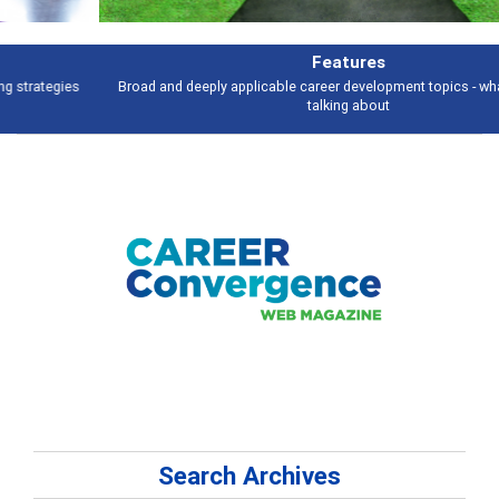
Features
Broad and deeply applicable career development topics - what people are
talking about
Search Archives