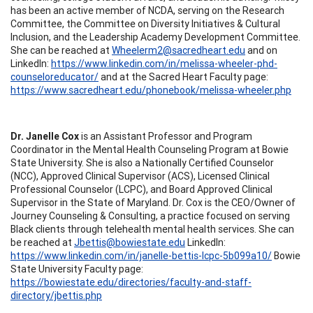
has been an active member of NCDA, serving on the Research
Committee, the Committee on Diversity Initiatives & Cultural
Inclusion, and the Leadership Academy Development Committee.
She can be reached at
Wheelerm2@sacredheart.edu
and on
LinkedIn:
https://www.linkedin.com/in/melissa-wheeler-phd-
counseloreducator/
and at the Sacred Heart Faculty page:
https://www.sacredheart.edu/phonebook/melissa-wheeler.php
Dr. Janelle Cox
is an Assistant Professor and Program
Coordinator in the Mental Health Counseling Program at Bowie
State University. She is also a Nationally Certified Counselor
(NCC), Approved Clinical Supervisor (ACS), Licensed Clinical
Professional Counselor (LCPC), and Board Approved Clinical
Supervisor in the State of Maryland. Dr. Cox is the CEO/Owner of
Journey Counseling & Consulting, a practice focused on serving
Black clients through telehealth mental health services. She can
be reached at
Jbettis@bowiestate.edu
LinkedIn:
https://www.linkedin.com/in/janelle-bettis-lcpc-5b099a10/
Bowie
State University Faculty page:
https://bowiestate.edu/directories/faculty-and-staff-
directory/jbettis.php