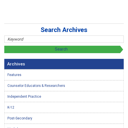
Search Archives
Archives
Features
Counselor Educators & Researchers
Independent Practice
K-12
Post-Secondary