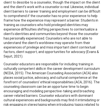
client to describe to a counselor, though the impact on the client
and the client’s work with a counselor is real. Likewise, individual
client barriers to career training and employment can be difficult
to comprehend if the counselor has no prior experience to help
frame how the experience may represent a barrier. Students in
training as counselors who hold privileged identities may
experience difficulties shifting perspectives to contextualize a
client’s identities and communities beyond those the counselor
has personally experienced. Counselors who are not able to
understand the client’s worldview may operate from their
experiences of privilege and miss important client contextual
factors, client support, and opportunities for advocacy (Evans &
Sejuit, 2021).
Counselor educators are responsible for including training in
culturally competent skills in the career development curriculum
(NCDA, 2015). The American Counseling Association (ACA) also
places social justice, advocacy, and cultural competence at the
forefront of counselors’ ethical responsibilities (ACA, 2016). The
counseling classroom can be an opportune time to begin
encouraging and modeling perspective-taking and broaching
career-related barriers. Counselor educators with dominant
cultural experiences and backgrounds may find it intimidating or
risk engaging in stereotyping when introducing topics related to