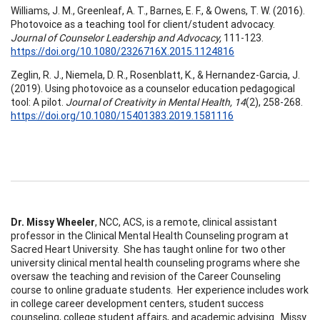
Williams, J. M., Greenleaf, A. T., Barnes, E. F., & Owens, T. W. (2016).
Photovoice as a teaching tool for client/student advocacy.
Journal of Counselor Leadership and Advocacy,
111-123.
https://doi.org/10.1080/2326716X.2015.1124816
Zeglin, R. J., Niemela, D. R., Rosenblatt, K., & Hernandez-Garcia, J.
(2019). Using photovoice as a counselor education pedagogical
tool: A pilot.
Journal of Creativity in Mental Health, 14
(2), 258-268.
https://doi.org/10.1080/15401383.2019.1581116
Dr. Missy Wheeler
, NCC, ACS, is a remote, clinical assistant
professor in the Clinical Mental Health Counseling program at
Sacred Heart University. She has taught online for two other
university clinical mental health counseling programs where she
oversaw the teaching and revision of the Career Counseling
course to online graduate students. Her experience includes work
in college career development centers, student success
counseling, college student affairs, and academic advising. Missy