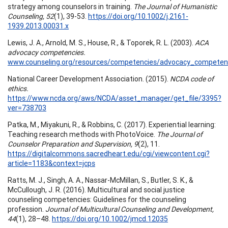
strategy among counselors in training.
The Journal of Humanistic
Counseling, 52
(1), 39-53.
https://doi.org/10.1002/j.2161-
1939.2013.00031.x
Lewis, J. A., Arnold, M. S., House, R., & Toporek, R. L. (2003).
ACA
advocacy competencies.
www.counseling.org/resources/competencies/advocacy_competenc
National Career Development Association. (2015).
NCDA code of
ethics.
https://www.ncda.org/aws/NCDA/asset_manager/get_file/3395?
ver=738703
Patka, M., Miyakuni, R., & Robbins, C. (2017). Experiential learning:
Teaching research methods with PhotoVoice.
The Journal of
Counselor Preparation and Supervision, 9
(2), 11.
https://digitalcommons.sacredheart.edu/cgi/viewcontent.cgi?
article=1183&context=jcps
Ratts, M. J., Singh, A. A., Nassar-McMillan, S., Butler, S. K., &
McCullough, J. R. (2016). Multicultural and social justice
counseling competencies: Guidelines for the counseling
profession.
Journal of Multicultural Counseling and Development,
44
(1), 28–48.
https://doi.org/10.1002/jmcd.12035