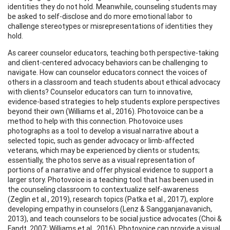
identities they do not hold. Meanwhile, counseling students may
be asked to self-disclose and do more emotional labor to
challenge stereotypes or misrepresentations of identities they
hold.
As career counselor educators, teaching both perspective-taking
and client-centered advocacy behaviors can be challenging to
navigate. How can counselor educators connect the voices of
others in a classroom and teach students about ethical advocacy
with clients? Counselor educators can turn to innovative,
evidence-based strategies to help students explore perspectives
beyond their own (Williams et al., 2016). Photovoice can be a
method to help with this connection. Photovoice uses
photographs as a tool to develop a visual narrative about a
selected topic, such as gender advocacy or limb-affected
veterans, which may be experienced by clients or students;
essentially, the photos serve as a visual representation of
portions of a narrative and offer physical evidence to support a
larger story. Photovoice is a teaching tool that has been used in
the counseling classroom to contextualize self-awareness
(Zeglin et al., 2019), research topics (Patka et al., 2017), explore
developing empathy in counselors (Lenz & Sangganjanavanich,
2013), and teach counselors to be social justice advocates (Choi &
Fandt, 2007; Williams et al., 2016). Photovoice can provide a visual