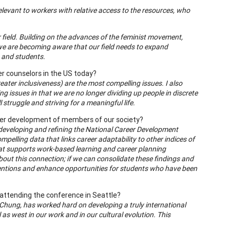
relevant to workers with relative access to the resources, who
r field. Building on the advances of the feminist movement,
 , we are becoming aware that our field needs to expand
ts and students.
er counselors in the US today?
reater inclusiveness) are the most compelling issues. I also
g issues in that we are no longer dividing up people in discrete
struggle and striving for a meaningful life.
reer development of members of our society?
in developing and refining the National Career Development
compelling data that links career adaptability to other indices of
that supports work-based learning and career planning
about this connection; if we can consolidate these findings and
ventions and enhance opportunities for students who have been
attending the conference in Seattle?
rry Chung, has worked hard on developing a truly international
as west in our work and in our cultural evolution. This