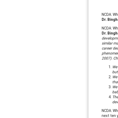
NCDA: Wha
Dr. Bing
NCDA: Wha
Dr. Bing
developmen
similar ma
career de
phenomeno
2007).
Ch
We 
but
We 
tha
We 
bab
The
dev
NCDA: Wha
next ten 