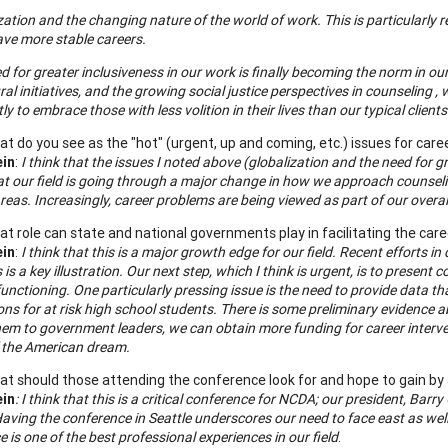
zation and the changing nature of the world of work. This is particularly 
ave more stable careers.
d for greater inclusiveness in our work is finally becoming the norm in ou
ral initiatives, and the growing social justice perspectives in counseling
tly to embrace those with less volition in their lives than our typical clien
t do you see as the "hot" (urgent, up and coming, etc.) issues for care
ein
:
I
think that the issues I noted above (globalization and the need for g
at our field is going through a major change in how we approach counselin
eas. Increasingly, career problems are being viewed as part of our overall 
t role can state and national governments play in facilitating the ca
ein
:
I think that this is a major growth edge for our field. Recent efforts 
 is a key illustration. Our next step, which I think is urgent, is to present 
unctioning. One particularly pressing issue is the need to provide data 
ons for at risk high school students. There is some preliminary evidence 
hem to government leaders, we can obtain more funding for career inter
f the American dream.
t should those attending the conference look for and hope to gain by 
ein
: I think that this is a critical conference for NCDA; our president, Ba
aving the conference in
Seattle
underscores our need to face east as well 
 is one of the best professional experiences in our field
.