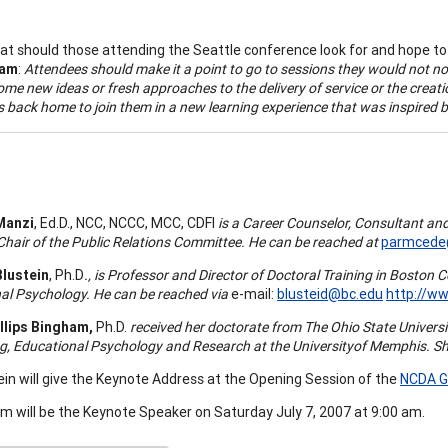
t should those attending the Seattle conference look for and hope to
ham
:
Attendees should make it a point to go to sessions they would not n
me new ideas or fresh approaches to the delivery of service or the creatio
s back home to join them in a new learning experience that was inspired 
Manzi
, Ed.D., NCC, NCCC, MCC, CDFI
is a Career Counselor, Consultant and
hair of the Public Relations Committee. He can be reached at
parmcede
Blustein
, Ph.D
., is Professor and Director of Doctoral Training in
Boston
C
al Psychology. He can be reached via
e-mail:
blusteid@bc.edu
http://w
llips Bingham,
Ph.D
.
received her doctorate from The
Ohio
State
Univers
g, Educational Psychology and Research at the
University
of
Memphis
. S
tein will give the Keynote Address at the Opening Session of the
NCDA G
am will be the Keynote Speaker on Saturday July 7, 2007 at 9:00 am.