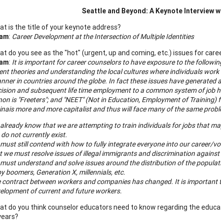
Seattle
and Beyond: A Keynote Interview w
t is the title of your keynote address?
ham
:
Career Development at the Intersection of Multiple Identities
t do you see as the "hot" (urgent, up and coming, etc.) issues for care
ham
:
It is important for career counselors to have exposure to the followi
t theories and understanding the local cultures where individuals work at
nner in countries around the globe. In fact these issues have generated a
cision and subsequent life time employment to a common system of job 
n is "Freeters"; and "NEET" (Not in Education, Employment of Training) 
ina
is more and more capitalist and thus will face many of the same prob
already know that we are attempting to train individuals for jobs that may no
 do not currently exist.
must still contend with how to fully integrate everyone into our career/v
t we must resolve issues of illegal immigrants and discrimination against 
must understand and solve issues around the distribution of the popula
y boomers, Generation X, millennials, etc.
 contract between workers and companies has changed. It is important t
elopment of current and future workers.
t do you think counselor educators need to know regarding the educat
years?