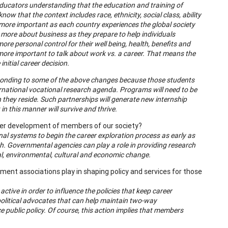
educators understanding that the education and training of
w that the context includes race, ethnicity, social class, ability
en more important as each country experiences the global society
 more about business as they prepare to help individuals
ore personal control for their well being, health, benefits and
more important to talk about work vs. a career. That means the
nitial career decision.
sponding to some of the above changes because those students
rnational vocational research agenda. Programs will need to be
they reside. Such partnerships will generate new internship
 this manner will survive and thrive.
reer development of members of our society?
al systems to begin the career exploration process as early as
ath. Governmental agencies can play a role in providing research
nal, environmental, cultural and economic change.
nt associations play in shaping policy and services for those
ive in order to influence the policies that keep career
 political advocates that can help maintain two-way
public policy. Of course, this action implies that members