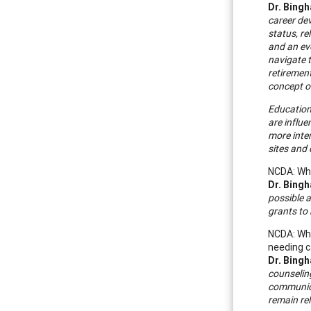
Dr. Bing
career dev
status, re
and an ev
navigate t
retiremen
concept of
Education
are influ
more inte
sites and
NCDA: Wha
Dr. Bing
possible a
grants to 
NCDA: Wha
needing c
Dr. Bing
counseling
communica
remain rel