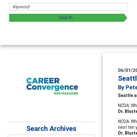
rs
oring and sharing strategies through teaching, research, a
06/01/2
Seatt
By Pet
Seattle
a
NCDA: Wha
Dr. Blust
NCDA: Wha
Search Archives
next ten 
Dr. Blust