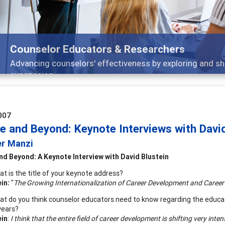
Features
nd
Broad and deeply applicable career developm
007
le and Beyond: Keynote Interviews with Davi
er Manzi
nd Beyond: A Keynote Interview with
David Blustein
t is the title of your keynote address?
ein:
"
The Growing Internationalization of Career Development and Career
t do you think counselor educators need to know regarding the educat
years?
ein
:
I think that the entire field of career development is shifting very inte