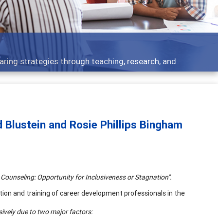
ent topics - what people are talking about
d Blustein and Rosie Phillips Bingham
 Counseling:
Opportunity
for Inclusiveness or Stagnation".
ion and training of career development professionals in the
nsively due to two major factors: