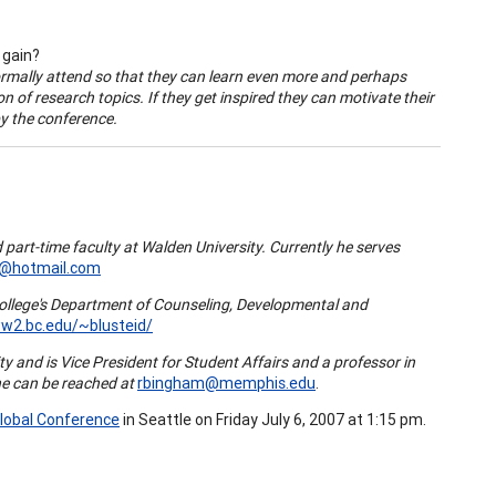
 gain?
ormally attend so that they can learn even more and perhaps
n of research topics. If they get inspired they can motivate their
by the conference.
 part-time faculty at
Walden
University
. Currently he serves
@hotmail.com
ollege
's Department of Counseling, Developmental and
ww2.bc.edu/~blusteid/
ity
and is Vice President for Student Affairs and a professor in
he can be reached at
rbingham@memphis.edu
.
lobal Conference
in Seattle on Friday July 6, 2007 at 1:15 pm.