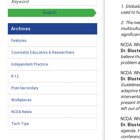
1. Globali
used to h
2. The nee
Archives
multicultu
significan
Features
NCDA: Wha
Dr. Blust
Counselor Educators & Researchers
believe th
problem ar
Independent Practice
NCDA: Wha
K-12
Dr. Blust
Guidelines
Post-Secondary
adaptive f
interventi
Workplaces
present t
left out o
NCDA News
NCDA: Wha
Tech Tips
Dr. Blust
agenda. H
conference