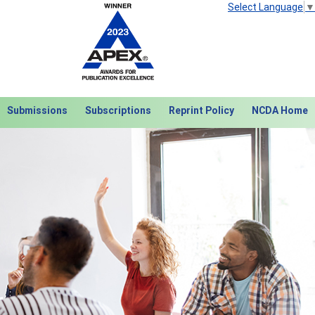
Select Language
▼
Submissions
Subscriptions
Reprint Policy
NCDA Home
Next