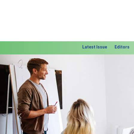
Latest Issue
Editors
Previous