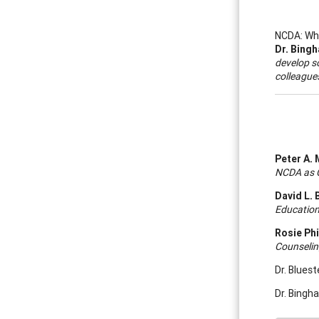
NCDA: Wha
Dr. Bing
develop so
colleague
Peter A. 
NCDA as C
David L. 
Education
Rosie Phi
Counselin
Dr. Blues
Dr. Bingh