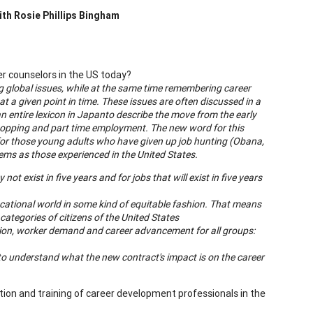
ith
Rosie Phillips Bingham
er counselors in the US today?
ng global issues, while at the same time remembering career
 a given point in time. These issues are often discussed in a
n entire lexicon in
Japan
to describe the move from the early
hopping and part time employment. The new word for this
for those young adults who have given up job hunting (Obana,
lems as those experienced in the
United States
.
t exist in five years and for jobs that will exist in five years
ocational world in some kind of equitable fashion. That means
categories of citizens of the
United States
tion, worker demand and career advancement for all groups:
o understand what the new contract's impact is on the career
ion and training of career development professionals in the