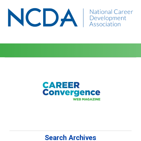
Search Archives