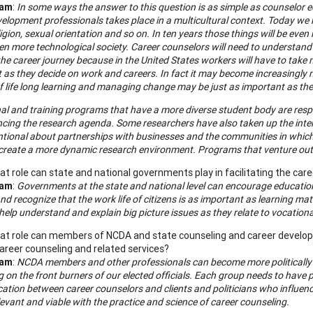
ham
:
In some ways the answer to this question is as simple as counselor 
elopment professionals takes place in a multicultural context. Today we kno
ligion, sexual orientation and so on. In ten years those things will be ev
en more technological society. Career counselors will need to understand
he career journey because in the United States workers will have to take m
t as they decide on work and careers. In fact it may become increasingly 
 life long learning and managing change may be just as important as the i
al and training programs that have a more diverse student body are re
encing the research agenda. Some researchers have also taken up the inte
ntional about partnerships with businesses and the communities in which 
 create a more dynamic research environment. Programs that venture out in
t role can state and national governments play in facilitating the ca
ham
:
Governments at the state and national level can encourage education
nd recognize that the work life of citizens is as important as learning m
help understand and explain big picture issues as they relate to vocatio
t role can members of NCDA and state counseling and career developme
areer counseling and related services?
ham
:
NCDA members and other professionals can become more politically act
 on the front burners of our elected officials. Each group needs to have
tion between career counselors and clients and politicians who influence 
evant and viable with the practice and science of career counseling.