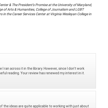
Center & The President’s Promise at the University of Maryland,
llege of Arts & Humanities, College of Journalism and LGBT
s in the Career Services Center at Virginia Wesleyan College in
 ran across it in the library. However, since I don't work
ful reading. Your review has renewed my interest in it.
f the ideas are quite applicable to working with just about