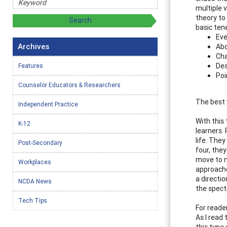
multiple v
theory to
basic ten
Eve
Archives
Abd
Cha
Des
Features
Poi
Counselor Educators & Researchers
The best 
Independent Practice
With this
K-12
learners.
life. The
Post-Secondary
four, the
move to m
Workplaces
approaches
a directi
NCDA News
the spectr
Tech Tips
For reade
As I read 
this type 