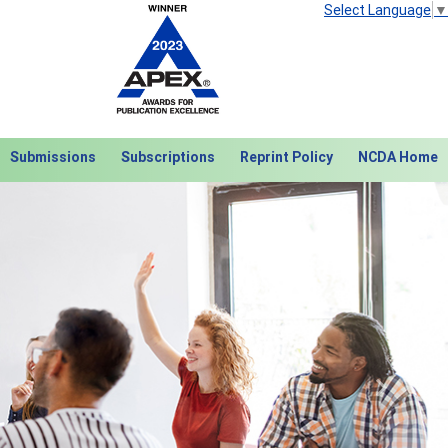
Select Language
▼
Submissions
Subscriptions
Reprint Policy
NCDA Home
Next