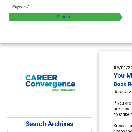
Counsel
Advancing 
supervisio
09/01/2
You M
Book R
Book Rev
If you ar
are most 
to strike 
Search Archives
Brooks qu
chaos the