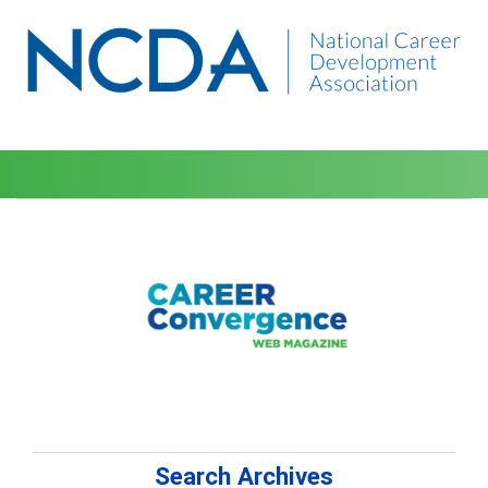
Search Archives