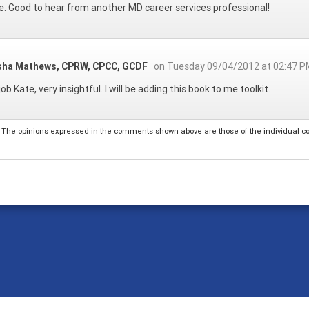
. Good to hear from another MD career services professional!
sha Mathews, CPRW, CPCC, GCDF
on Tuesday 09/04/2012 at 02:47 P
ob Kate, very insightful. I will be adding this book to me toolkit.
The opinions expressed in the comments shown above are those of the individual comm