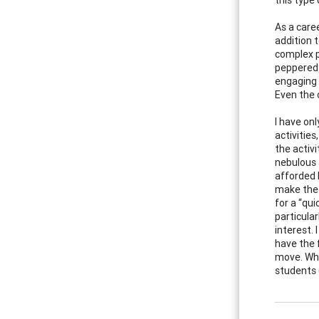
As a care
addition t
complex p
peppered 
engaging 
Even the 
I have on
activities
the activ
nebulous a
afforded 
make the 
for a “qui
particula
interest.
have the 
move. Whe
students (