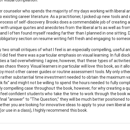
er counselor who spends the majority of my days working with liberal ar
o existing career literature. As a practitioner, I picked up new tools an
rocess of self-discovery. Brooks does a commendable job of creating a 
with unique quotes and anecdotes from the liberal arts as well as from 
and I often found myself reading farther than I planned in one sitting. 
obligatory section on resume writing felt fresh and engaging to someo
ly two small critiques of what I feel is an especially compelling, usefu
, I did feel there was a particular emphasis on visual learning. In full di
ities a tad overwhelming. I agree, however, that these types of activi
s chaos theory. Visual learners in particular will love this book, as it a
by most other career guides or routine assessment tools. My only other
rather substantial time investment needed to obtain the maximum valu
ck fix” and might not be willing to spend the hours needed to fully compl
rly compelling case throughout the book, however, for why creating a qu
 I feel confident students who take the time to work through the book w
final “answer” to “The Question,” they will be much better positioned 
ther you are looking for innovative ideas to apply to your own liberal
or use in a class), I highly recommend this book.