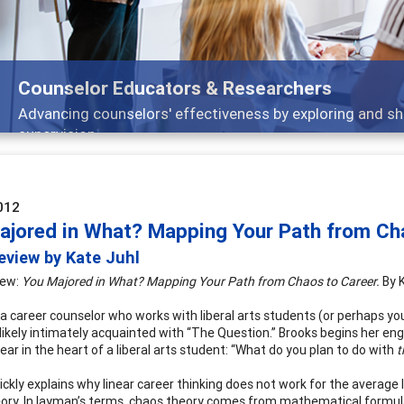
or Educators & Researchers
counselors' effectiveness by exploring and sharing strateg
n
012
ajored in What? Mapping Your Path from Ch
eview by Kate Juhl
iew:
You Majored in What? Mapping Your Path from Chaos to Career.
By 
e a career counselor who works with liberal arts students (or perhaps you
likely intimately acquainted with “The Question.” Brooks begins her en
fear in the heart of a liberal arts student: “What do you plan to do with
t
ickly explains why linear career thinking does not work for the average 
ory. In layman’s terms, chaos theory comes from mathematical formul