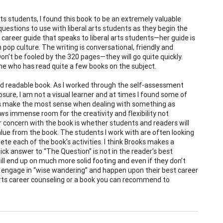
ts students, I found this book to be an extremely valuable
d questions to use with liberal arts students as they begin the
career guide that speaks to liberal arts students—her guide is
pop culture. The writing is conversational, friendly and
Don’t be fooled by the 320 pages—they will go quite quickly.
ne who has read quite a few books on the subject.
l and readable book. As I worked through the self-assessment
sclosure, I am not a visual learner and at times I found some of
ties make the most sense when dealing with something as
llows immense room for the creativity and flexibility not
 concern with the book is whether students and readers will
e from the book. The students I work with are often looking
ete each of the book’s activities. I think Brooks makes a
ick answer to “The Question” is not in the reader’s best
ill end up on much more solid footing and even if they don’t
to engage in “wise wandering” and happen upon their best career
 arts career counseling or a book you can recommend to