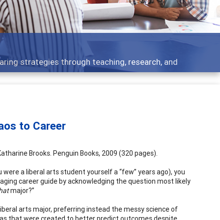
Feature
ies through teaching, research, and
Broad and 
aos to Career
Katharine Brooks. Penguin Books, 2009 (320 pages).
 were a liberal arts student yourself a “few” years ago), you
gaging career guide by acknowledging the question most likely
hat
major?”
liberal arts major, preferring instead the messy science of
as that were created to better predict outcomes despite