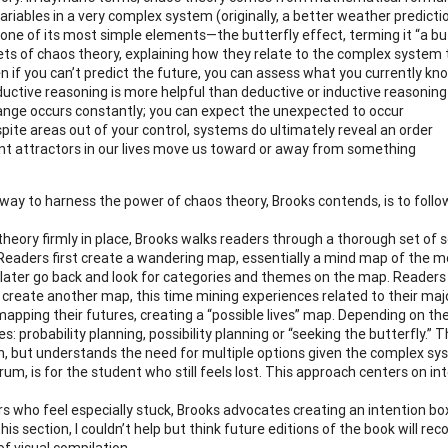
ariables in a very complex system (originally, a better weather predicti
 one of its most simple elements—the butterfly effect, terming it “a butt
ets of chaos theory, explaining how they relate to the complex system t
n if you can’t predict the future, you can assess what you currently 
uctive reasoning is more helpful than deductive or inductive reasoning
nge occurs constantly; you can expect the unexpected to occur
pite areas out of your control, systems do ultimately reveal an order
nt attractors in our lives move us toward or away from something
way to harness the power of chaos theory, Brooks contends, is to follo
 theory firmly in place, Brooks walks readers through a thorough set of s
 Readers first create a wandering map, essentially a mind map of the mos
y later go back and look for categories and themes on the map. Readers
y create another map, this time mining experiences related to their ma
apping their futures, creating a “possible lives” map. Depending on the 
: probability planning, possibility planning or “seeking the butterfly.” T
on, but understands the need for multiple options given the complex sy
um, is for the student who still feels lost. This approach centers on in
rs who feel especially stuck, Brooks advocates creating an intention bo
this section, I couldn’t help but think future editions of the book will 
of visual compilation.