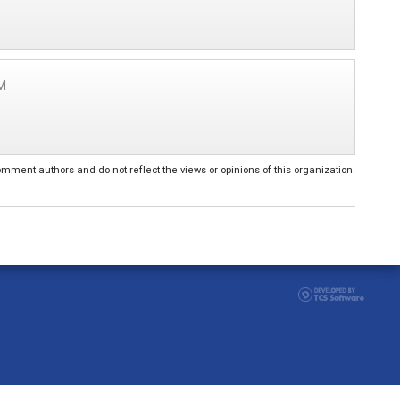
M
ent authors and do not reflect the views or opinions of this organization.