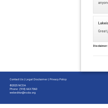
anyone
Lakei
Great j
Disclaimer:
Contact Us
|
Legal Disclaimer
|
Privacy Policy
©2025 NCDA
Phone: (918) 663-7060
webeditor@ncda.org