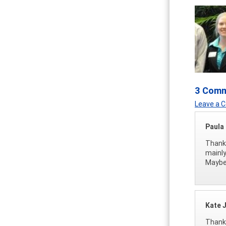
3 Com
Leave a
Paula
Thanks
mainly
Maybe 
Kate 
Thanks