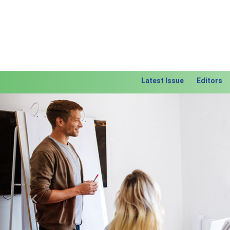
Latest Issue
Editors
Previous