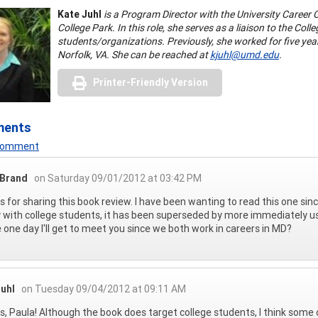
Kate Juhl
is a Program Director with the University Career 
College Park. In this role, she serves as a liaison to the Co
students/organizations. Previously, she worked for five year
Norfolk, VA. She can be reached at
kjuhl@umd.edu
.
Printer-Friendly Version
ments
 Comment
 Brand
on Saturday 09/01/2012 at 03:42 PM
 for sharing this book review. I have been wanting to read this one since I
 with college students, it has been superseded by more immediately use
one day I'll get to meet you since we both work in careers in MD?
Juhl
on Tuesday 09/04/2012 at 09:11 AM
, Paula! Although the book does target college students, I think some o