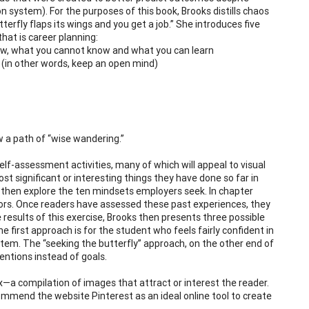
on system). For the purposes of this book, Brooks distills chaos
erfly flaps its wings and you get a job.” She introduces five
hat is career planning:
know, what you cannot know and what you can learn
 (in other words, keep an open mind)
w a path of “wise wandering.”
elf-assessment activities, many of which will appeal to visual
t significant or interesting things they have done so far in
 then explore the ten mindsets employers seek. In chapter
jors. Once readers have assessed these past experiences, they
results of this exercise, Brooks then presents three possible
he first approach is for the student who feels fairly confident in
stem. The “seeking the butterfly” approach, on the other end of
tentions instead of goals.
x—a compilation of images that attract or interest the reader.
recommend the website Pinterest as an ideal online tool to create