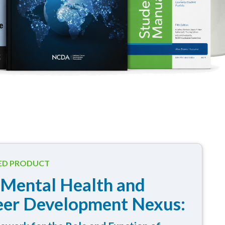
ED PRODUCT
 Mental Health and
eer Development Nexus: