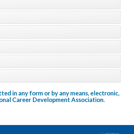
ted in any form or by any means, electronic,
tional Career Development Association.