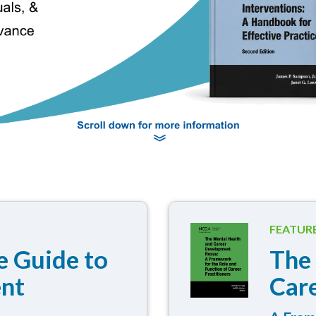
FEATUR
 Guide to
The
ent
Car