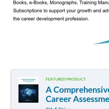
FEATURED PRODUCT
A Comprehensive
Career Assessm