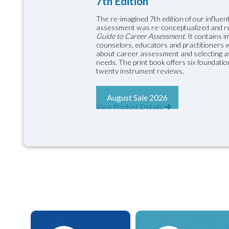
7th Edition
The re-imagined 7th edition of our influent
assessment was re-conceptualized and 
Guide to Career Assessment
. It contains 
counselors, educators and practitioners wil
about career assessment and selecting as
needs. The print book offers six foundati
twenty instrument reviews.
August Sale 2026
View Product Details