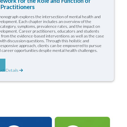
ework for the Role and Function of
Practitioners
onograph explores the intersection of mental health and
elopment. Each chapter includes an overview of the
 category, symptoms, prevalence rates, and the impact on
elopment. Career practitioners, educators and students
it from the evidence-based interventions as well as the case
ith discussion questions. Through this holistic and
 responsive approach, clients can be empowered to pursue
 career opportunities despite mental health challenges.
uct Details