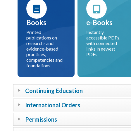
Books
e-Books
Printed
Instantly
publications on
accessible PDFs,
research- and
with connected
evidence-based
links in newest
practices,
PDFs
competencies and
foundations
Continuing Education
International Orders
Permissions