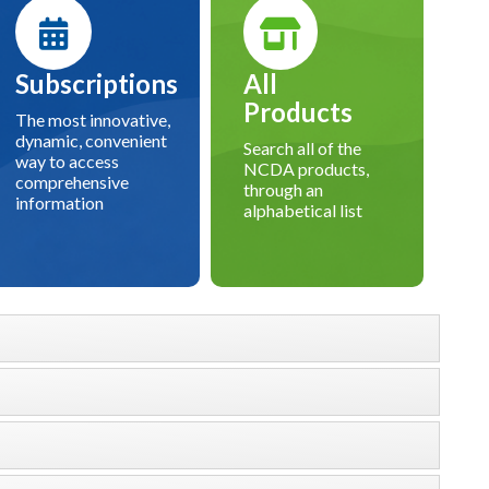
Subscriptions
All
Products
The most innovative,
dynamic, convenient
Search all of the
way to access
NCDA products,
comprehensive
through an
information
alphabetical list