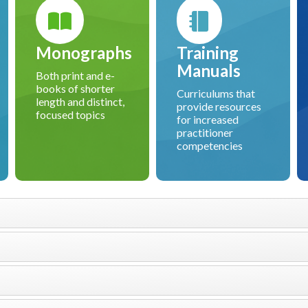
Monographs
Training
Manuals
Both print and e-
books of shorter
Curriculums that
length and distinct,
provide resources
focused topics
for increased
practitioner
competencies