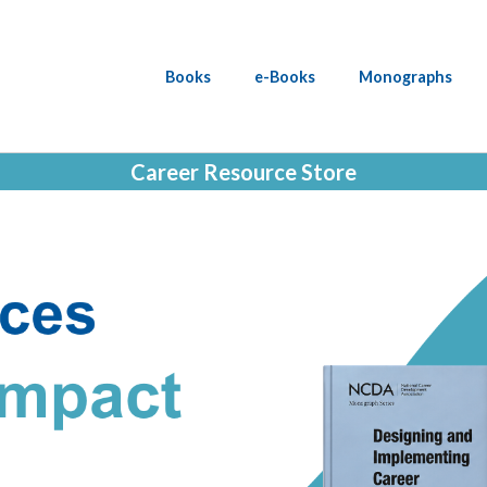
Books
e-Books
Monographs
Career Resource Store