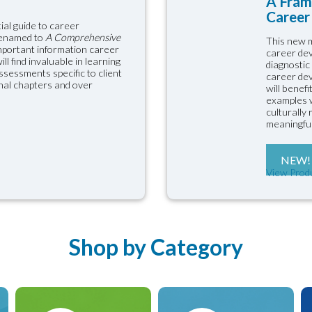
A Fram
Career 
ial guide to career
renamed to
A Comprehensive
This new m
important information career
career dev
l find invaluable in learning
diagnostic
sessments specific to client
career dev
onal chapters and over
will benef
examples w
culturally
meaningful
NEW!
View Prod
Shop by Category