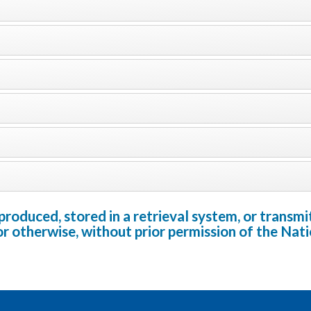
oduced, stored in a retrieval system, or transmit
or otherwise, without prior permission of the Na