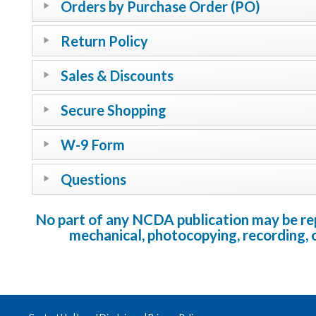
Orders by Purchase Order (PO)
Return Policy
Sales & Discounts
Secure Shopping
W-9 Form
Questions
No part of any NCDA publication may be repr
mechanical, photocopying, recording, 