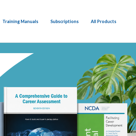
Training Manuals
Subscriptions
All Products