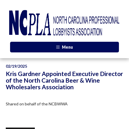
Menu
02/19/2025
Kris Gardner Appointed Executive Director
of the North Carolina Beer & Wine
Wholesalers Association
Shared on behalf of the NCBWWA