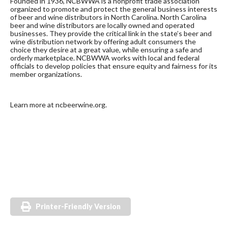
Founded in 1936, NCBWWA is a nonprofit trade association
organized to promote and protect the general business interests
of beer and wine distributors in North Carolina. North Carolina
beer and wine distributors are locally owned and operated
businesses. They provide the critical link in the state’s beer and
wine distribution network by offering adult consumers the
choice they desire at a great value, while ensuring a safe and
orderly marketplace. NCBWWA works with local and federal
officials to develop policies that ensure equity and fairness for its
member organizations.
Learn more at ncbeerwine.org.
Printer-Friendly Version