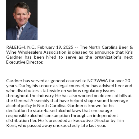
RALEIGH, N.C., February 19, 2025 -- The North Carolina Beer &
Wine Wholesalers Association is pleased to announce that Kris
Gardner has been hired to serve as the organization’s next
Executive Director.
Gardner has served as general counsel to NCBWWA for over 20
years. During his tenure as legal counsel, he has advised beer and
wine distributors statewide on various regulatory issues
throughout the industry. He has also worked on dozens of bills at
the General Assembly that have helped shape sound beverage
alcohol policy in North Carolina. Gardner is known for his
dedication to state-based alcohol laws that encourage
responsible alcohol consumption through an independent
distribution tier. He is preceded as Executive Director by Tim
Kent, who passed away unexpectedly late last year.