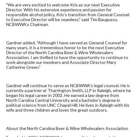
"We are very excited to welcome Kris as our next Executive
Director. With his extensive experience and passion for
responsible alcohol policy, Kris’s transition from General Counsel
to Executive Director will be seamless," said Tim Bauguess,
NCBWWA’s Chairman.
Gardner added, "Although I have served as General Counsel for
many years, it is a tremendous honor to be the next Executive
Director of the North Carolina Beer & Wine Wholesalers
Association. I am thrilled to have the opportunity to continue to
work alongside our members and Associate Director Mary
Catherine Green."
Gardner will continue to serve as NCBWWA’s legal counsel. He is
currently a partner at Tharrington Smith, LLP in Raleigh, where he
began his legal career in 2002. He earned a law degree from
North Carolina Central University and a bachelor's degree in
political science from UNC Chapel Hill. He lives in Raleigh with his
wife and three children and loves the great outdoors.
About the North Carolina Beer & Wine Wholesalers Association