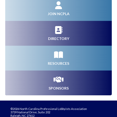
JOIN NCPLA
DIRECTORY
RESOURCES
SPONSORS
©2026 North Carolina Professional Lobbyists Association
3739 National Drive, Suite 202
Raleigh, NC 27612