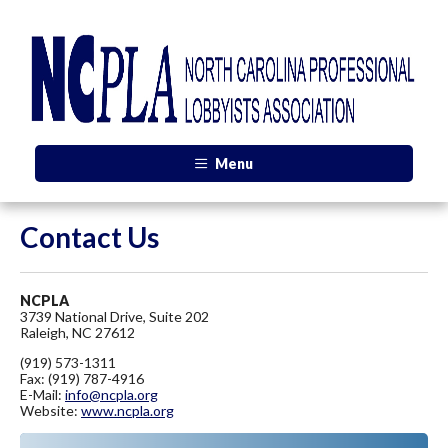
Menu
Contact Us
NCPLA
3739 National Drive, Suite 202
Raleigh, NC 27612
(919) 573-1311
Fax: (919) 787-4916
E-Mail:
info@ncpla.org
Website:
www.ncpla.org