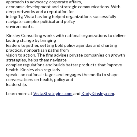
approach to advocacy, corporate affairs,
economic development and strategic communications. With
deep networks and a reputation for
integrity, Vista has long helped organizations successfully
navigate complex political and policy
environments.
Kinsley Consulting works with national organizations to deliver
lasting change by bringing
leaders together, setting bold policy agendas and charting
practical, nonpartisan paths from
vision to action. The firm advises private companies on growth
strategies, helps them navigate
complex regulations and builds better products that improve
health. Kinsley also regularly
speaks on national stages and engages the media to shape
conversations on health, policy and
leadership.
Learn more at
VistaStrategies.com
and
KodyKinsley.com
.