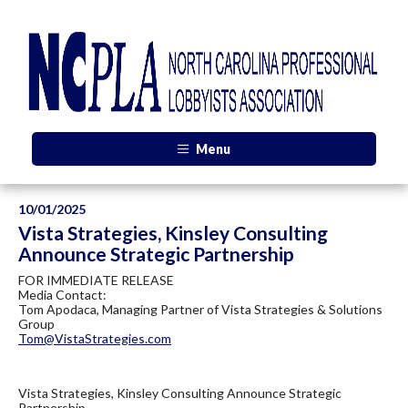
Menu
10/01/2025
Vista Strategies, Kinsley Consulting
Announce Strategic Partnership
FOR IMMEDIATE RELEASE
Media Contact:
Tom Apodaca, Managing Partner of Vista Strategies & Solutions
Group
Tom@VistaStrategies.com
Vista Strategies, Kinsley Consulting Announce Strategic
Partnership