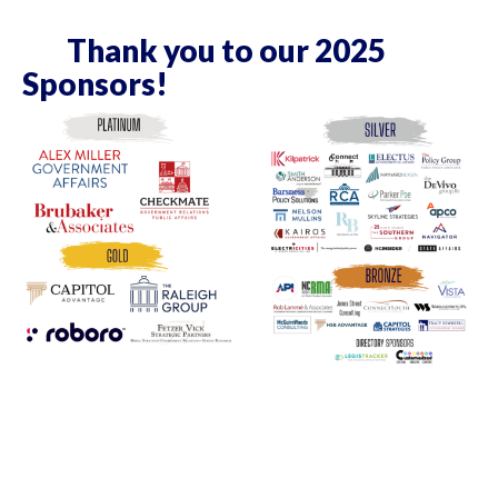
Thank you to our 2025
Sponsors!