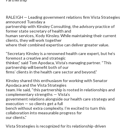
RALEIGH — Leading government relations firm Vista Strategies
announced Tuesday a
partnership with Kinsley Consulting, the advisory practice of
former state secretary of health and
human services, Kody Kinsley. While maintaining their current
clients, they will work together
where their combined expertise can deliver greater value.
“Secretary Kinsley is a renowned health care expert, but he’s
foremost a creative and strategic
thinker,” said Tom Apodaca, Vista’s managing partner. “This
partnership will benefit both of our
firms’ clients in the health care sector and beyond.”
Kinsley shared this enthusiasm for working with Senator
Apodaca and the Vista Strategies
team. He said, “this partnership is rooted in relationships and
complementary strengths — Vista’s
government relations alongside our health care strategy and
execution — so clients get a full
bench without extra complexity. I’m excited to turn this
collaboration into measurable progress for
our clients.”
Vista Strategies is recognized for its relationship-driven