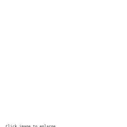
Click image to enlarge 