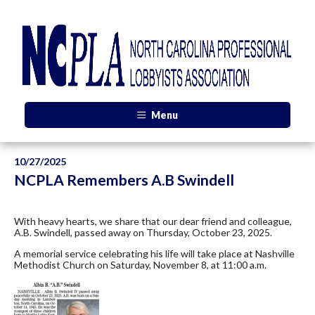
Menu
10/27/2025
NCPLA Remembers A.B Swindell
With heavy hearts, we share that our dear friend and colleague,
A.B. Swindell, passed away on Thursday, October 23, 2025.
A memorial service celebrating his life will take place at Nashville
Methodist Church on Saturday, November 8, at 11:00 a.m.