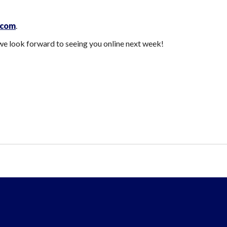
.com
.
e look forward to seeing you online next week!