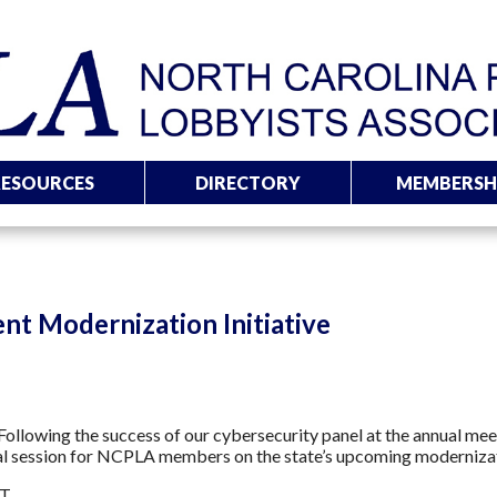
RESOURCES
DIRECTORY
MEMBERSH
nt Modernization Initiative
ollowing the success of our cybersecurity panel at the annual me
al session for NCPLA members on the state’s upcoming modernizat
IT