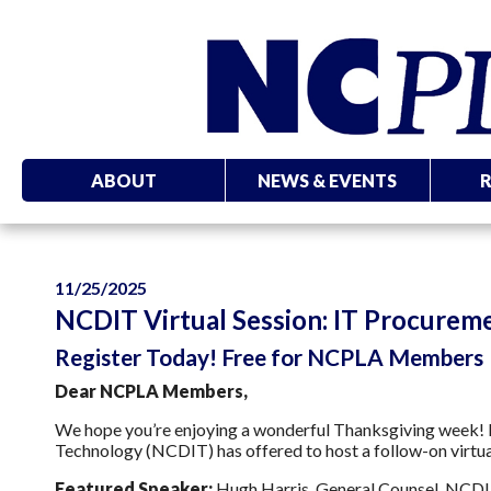
ABOUT
NEWS & EVENTS
11/25/2025
NCDIT Virtual Session: IT Procureme
Register Today! Free for NCPLA Members
Dear NCPLA Members,
We hope you’re enjoying a wonderful Thanksgiving week! F
Technology (NCDIT) has offered to host a follow-on virtu
Featured Speaker:
Hugh Harris, General Counsel, NCD