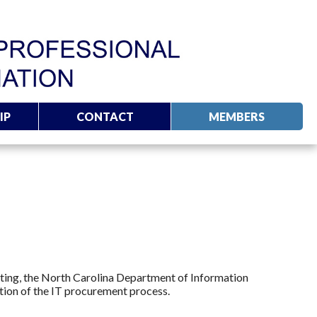
IP
CONTACT
MEMBERS
eting, the North Carolina Department of Information
ion of the IT procurement process.