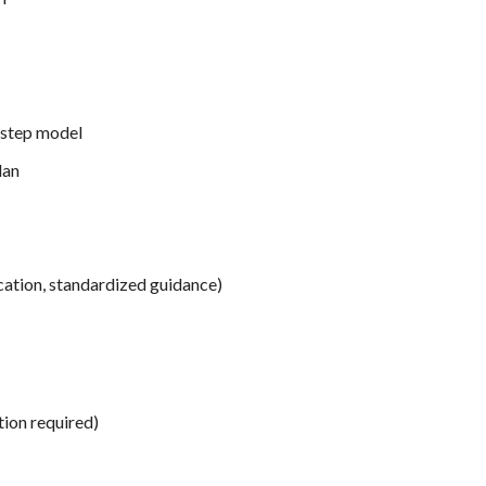
-step model
lan
tion, standardized guidance)
tion required)