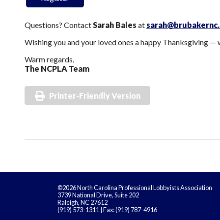
Questions? Contact
Sarah Bales
at
sarah@brubakernc
Wishing you and your loved ones a happy Thanksgiving — w
Warm regards,
The NCPLA Team
Printer-Friendly Version
©2026 North Carolina Professional Lobbyists Association
3739 National Drive, Suite 202
Raleigh, NC 27612
(919) 573-1311 | Fax: (919) 787-4916