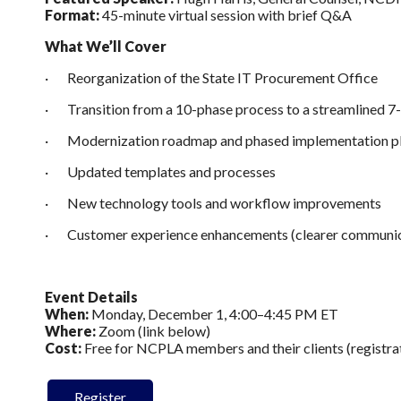
Format:
45-minute virtual session with brief Q&A
What We’ll Cover
· Reorganization of the State IT Procurement Office
· Transition from a 10-phase process to a streamlined 7
· Modernization roadmap and phased implementation p
· Updated templates and processes
· New technology tools and workflow improvements
· Customer experience enhancements (clearer communica
Event Details
When:
Monday, December 1, 4:00–4:45 PM ET
Where:
Zoom (link below)
Cost:
Free for NCPLA members and their clients (registra
Register