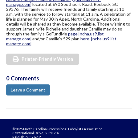
manage.com]
located at 690 Southport Road, Roebuck, SC
29376. The family will receive friends and family starting at 10
a.m. with the service to follow starting at 11 a.m. A celebration of
life is planned for May 30 in Apex, North Carolina. Additional
details will be shared as they become available. Those wishing to
support James’ wife Richelle and daughter Camille may do so
through the family’s GoFundMe
page
[ncha.us9.list-
manage.com]
and/or Camille's 529 plan
here.
[ncha.us9.list-
manage.com]
Printer-Friendly Version
0 Comments
Leave a Comment
©2026 North Carolina Professional Lobbyists Association
3739 National Drive, Suite 202
Raleigh, NC 27612