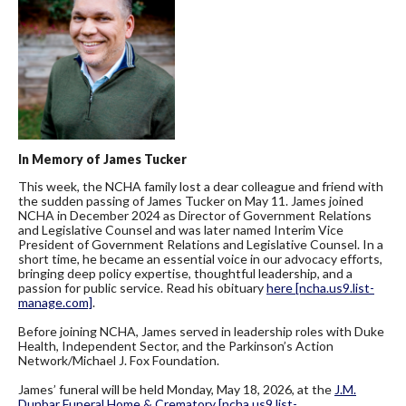
In Memory of James Tucker
This week, the NCHA family lost a dear colleague and friend with
the sudden passing of James Tucker on May 11. James joined
NCHA in December 2024 as Director of Government Relations
and Legislative Counsel and was later named Interim Vice
President of Government Relations and Legislative Counsel. In a
short time, he became an essential voice in our advocacy efforts,
bringing deep policy expertise, thoughtful leadership, and a
passion for public service. Read his obituary
here
[ncha.us9.list-
manage.com]
.
Before joining NCHA, James served in leadership roles with Duke
Health, Independent Sector, and the Parkinson’s Action
Network/Michael J. Fox Foundation.
James’ funeral will be held Monday, May 18, 2026, at the
J.M.
Dunbar Funeral Home & Crematory
[ncha.us9.list-