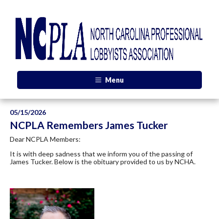
Menu
05/15/2026
NCPLA Remembers James Tucker
Dear NCPLA Members:
It is with deep sadness that we inform you of the passing of
James Tucker. Below is the obituary provided to us by NCHA.