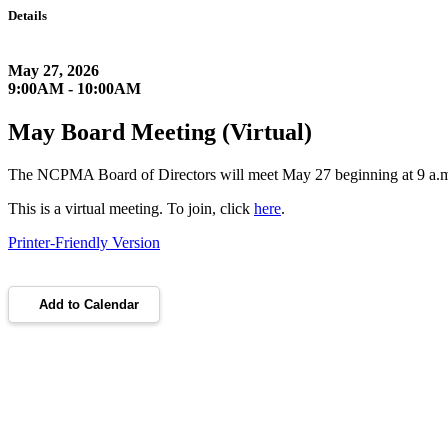
Details
May 27, 2026
9:00AM - 10:00AM
May Board Meeting (Virtual)
The NCPMA Board of Directors will meet May 27 beginning at 9 a.
This is a virtual meeting. To join, click
here
.
Printer-Friendly Version
Add to Calendar