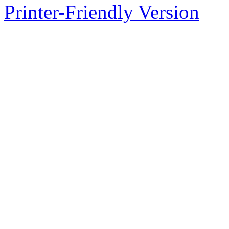
Printer-Friendly Version