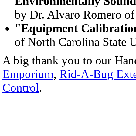
Environmentally Soun
by Dr. Alvaro Romero 
"Equipment Calibrati
of North Carolina State U
A big thank you to our Ha
Emporium
,
Rid-A-Bug Exte
Control
.