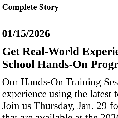
Complete Story
01/15/2026
Get Real-World Experi
School Hands-On Prog
Our
Hands
-On Training Ses
experience using the latest
Join us Thursday, Jan. 29 fo
that are available at the 2