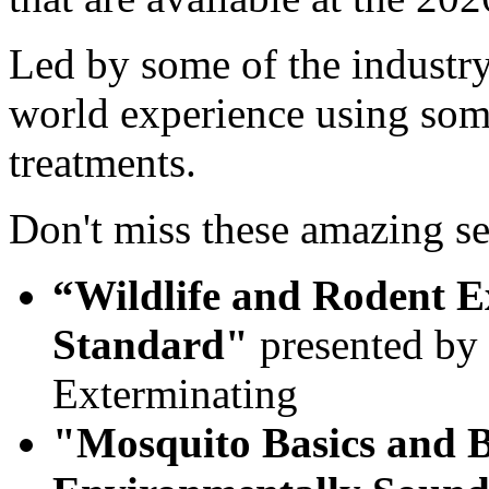
Led by some of the industry's
world experience using some
treatments.
Don't miss these amazing se
“Wildlife and Rodent Ex
Standard"
presented by 
Exterminating
"Mosquito Basics and B