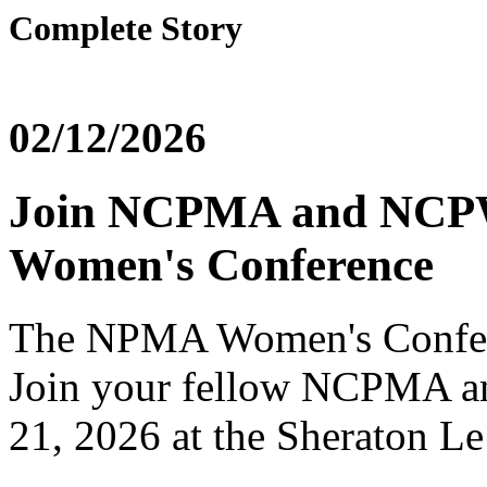
Complete Story
02/12/2026
Join NCPMA and NCP
Women's Conference
The NPMA Women's Confere
Join your fellow NCPMA
21, 2026 at the Sheraton Le