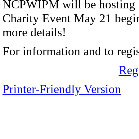
NCPWIPM will be hosting 
Charity Event May 21 begin
more details!
For information and to regis
Reg
Printer-Friendly Version