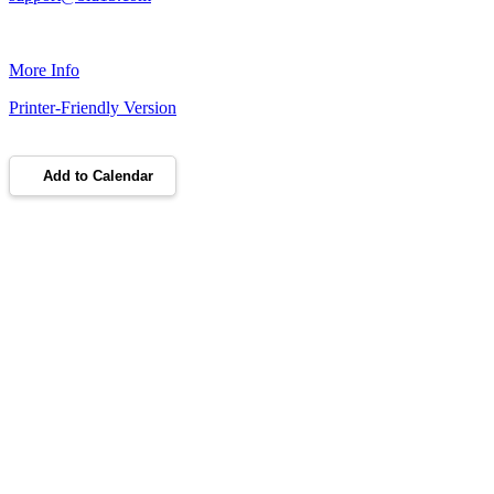
More Info
Printer-Friendly Version
Add to Calendar