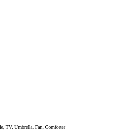
de, TV, Umbrella, Fan, Comforter