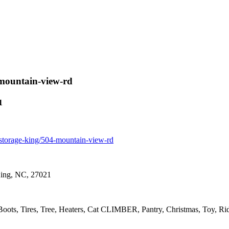
4-mountain-view-rd
1
or-storage-king/504-mountain-view-rd
King, NC, 27021
 Boots, Tires, Tree, Heaters, Cat CLIMBER, Pantry, Christmas, Toy, Ri