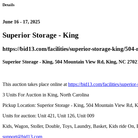
Details
June 16 - 17, 2025
Superior Storage - King
https://bid13.com/facilities/superior-storage-king/50
Superior Storage - King, 504 Mountain View Rd, King, NC 2702
This auction takes place online at
https://bid13.com/facilities/superi
3 Units For Auction in King, North Carolina
Pickup Location: Superior Storage - King, 504 Mountain View Rd, 
Units for auction: Unit 421, Unit 126, Unit 009
Kids, Wagon, Stoller, Double, Toys, Laundry, Basket, Kids ride On,
support@bid13.com