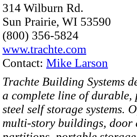
314 Wilburn Rd.
Sun Prairie, WI 53590
(800) 356-5824
www.trachte.com
Contact:
Mike Larson
Trachte Building Systems de
a complete line of durable,
steel self storage systems. 
multi-story buildings, door
partitions, portable storag