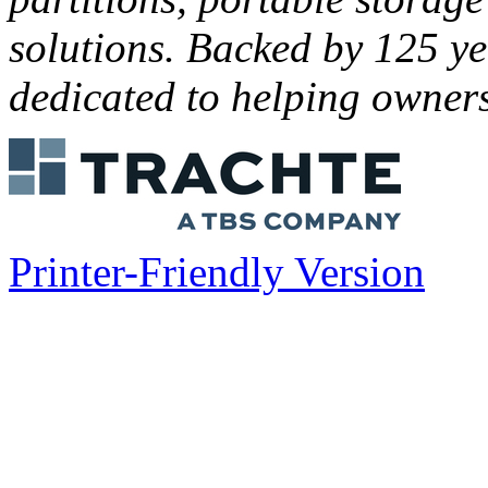
solutions. Backed by 125 ye
dedicated to helping owners
Printer-Friendly Version