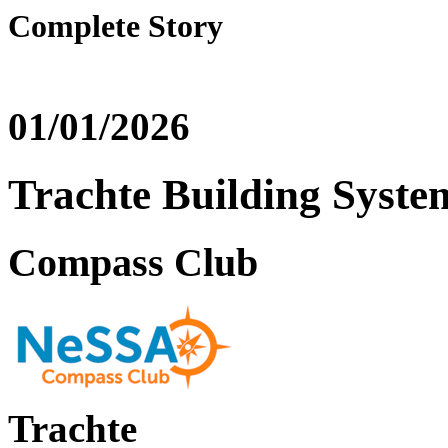
Complete Story
01/01/2026
Trachte Building Syste
Compass Club
Trachte