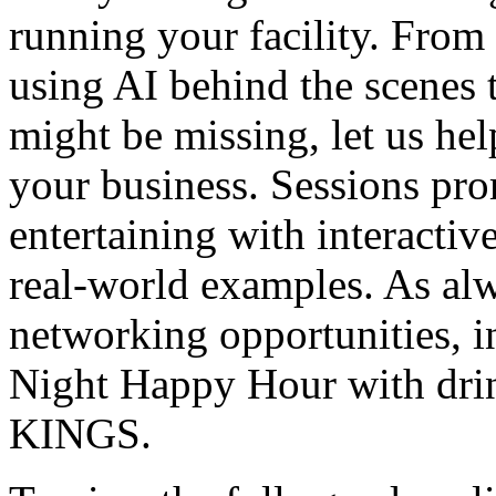
running your facility. From 
using AI behind the scenes
might be missing, let us hel
your business. Sessions pro
entertaining with interactiv
real-world examples. As alw
networking opportunities, 
Night Happy Hour with dri
KINGS.