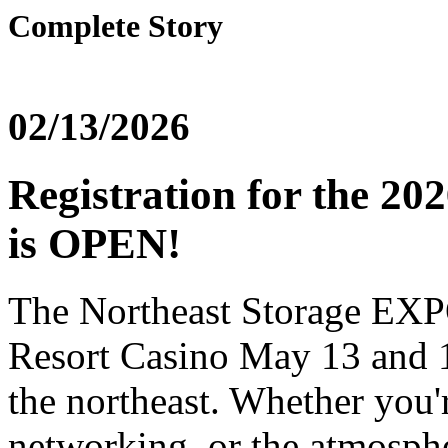
Complete Story
02/13/2026
Registration for the 2
is OPEN!
The Northeast Storage EXP
Resort Casino May 13 and 14
the northeast. Whether you'
networking, or the atmospher