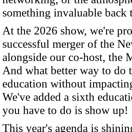
something invaluable back t
At the 2026 show, we're pro
successful merger of the 
alongside our co-host, the 
And what better way to do 
education without impacting
We've added a sixth educati
you have to do is show up!
This year's agenda is shinin