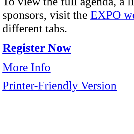
To view the full agenda, a li
sponsors, visit the
EXPO w
different tabs.
Register Now
More Info
Printer-Friendly Version