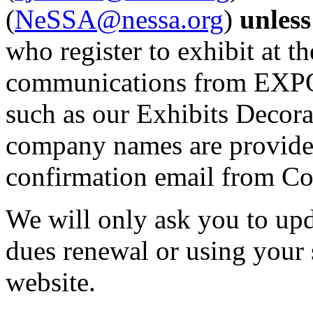
(
NeSSA@nessa.org
)
unless
who register to exhibit at 
communications from EXPO-
such as our Exhibits Decorat
company names are provided 
confirmation email from Co
We will only ask you to up
dues renewal or using your 
website.