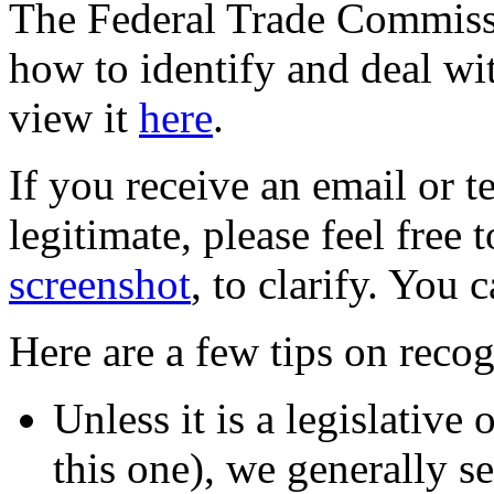
The Federal Trade Commiss
how to identify and deal wi
view it
here
.
If you receive an email or te
legitimate, please feel free 
screenshot
, to clarify. You 
Here are a few tips on reco
Unless it is a legislative
this one), we generally s