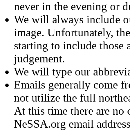
never in the evening or d
We will always include o
image. Unfortunately, th
starting to include those 
judgement.
We will type our abbrevi
Emails generally come 
not utilize the full northe
At this time there are no
NeSSA.org email address