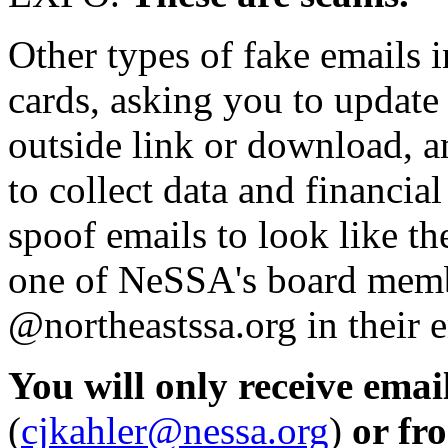
Other types of fake emails 
cards, asking you to update
outside link or download, 
to collect data and financi
spoof emails to look like 
one of NeSSA's board membe
@northeastssa.org in their 
You will only receive ema
(
cjkahler@nessa.org
)
or fr