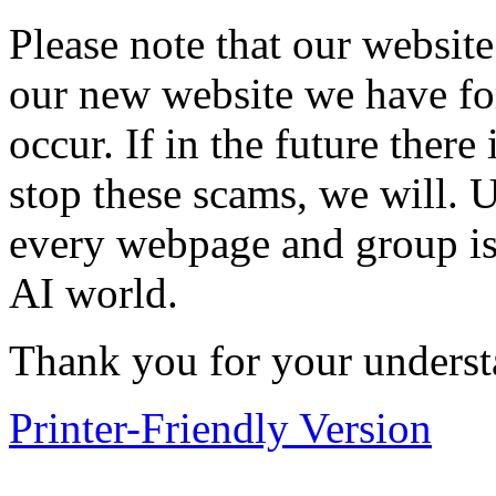
Please note that our website
our new website we have for
occur. If in the future ther
stop these scams, we will. U
every webpage and group is 
AI world.
Thank you for your underst
Printer-Friendly Version