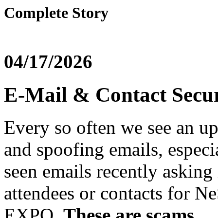
Complete Story
04/17/2026
E-Mail & Contact Secu
Every so often we see an u
and spoofing emails, especi
seen emails recently asking 
attendees or contacts for 
EXPO.
These are scams.