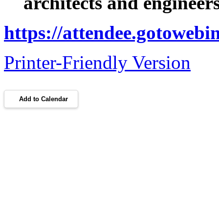
architects and engineer
https://attendee.gotoweb
Printer-Friendly Version
Add to Calendar