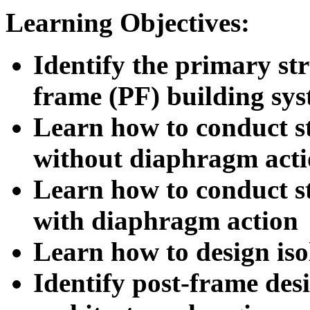
Learning Objectives:
Identify the primary st
frame (PF) building sy
Learn how to conduct st
without diaphragm act
Learn how to conduct st
with diaphragm action
Learn how to design iso
Identify post-frame desi