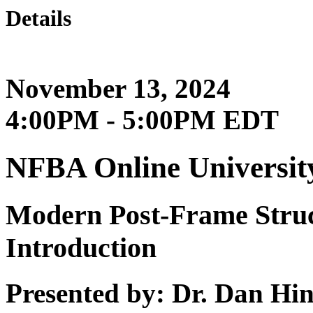
Details
November 13, 2024
4:00PM - 5:00PM EDT
NFBA Online Universit
Modern Post-Frame Struc
Introduction
Presented by: Dr. Dan H