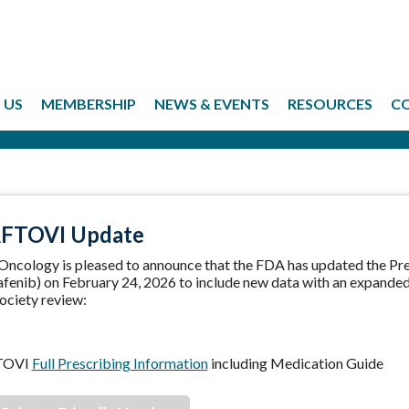
 US
MEMBERSHIP
NEWS & EVENTS
RESOURCES
C
FTOVI Update
 Oncology is pleased to announce that the FDA has updated the 
fenib) on February 24, 2026 to include new data with an expanded 
ociety review:
TOVI
Full Prescribing Information
including Medication Guide