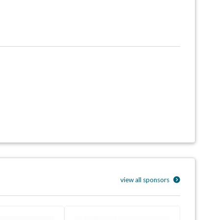
view all sponsors