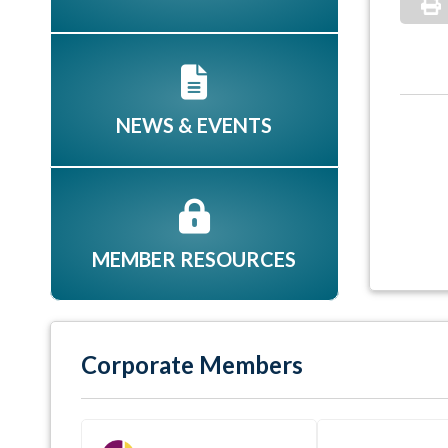
NEWS & EVENTS
MEMBER RESOURCES
Corporate Members