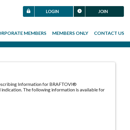
LOGIN
JOIN
ORPORATE MEMBERS
MEMBERS ONLY
CONTACT US
Prescribing Information for BRAFTOVI®
indication. The following information is available for