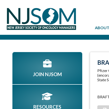
ABOUT
BRA
Pfizer
JOIN NJSOM
(encora
State S
BRAF
RESOURCES