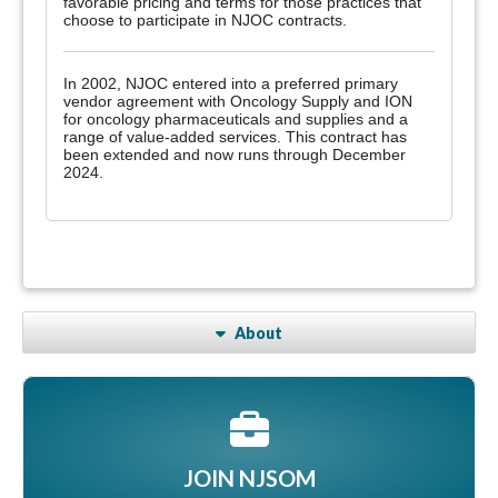
favorable pricing and terms for those practices that
choose to participate in NJOC contracts.
In 2002, NJOC entered into a preferred primary
vendor agreement with Oncology Supply and ION
for oncology pharmaceuticals and supplies and a
range of value-added services. This contract has
been extended and now runs through December
2024.
About
JOIN NJSOM