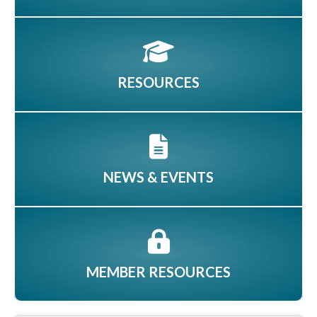
RESOURCES
NEWS & EVENTS
MEMBER RESOURCES