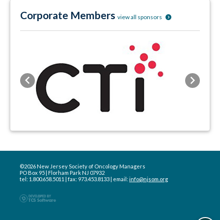
Corporate Members
view all sponsors
Previous
Next
©2026 New Jersey Society of Oncology Managers
PO Box 95 | Florham Park NJ 07932
tel: 1.800.658.5011 | fax: 973.453.8133 | email:
info@njsom.org