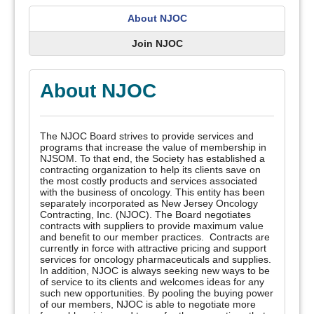
About NJOC
Join NJOC
About NJOC
The NJOC Board strives to provide services and
programs that increase the value of membership in
NJSOM. To that end, the Society has established a
contracting organization to help its clients save on
the most costly products and services associated
with the business of oncology. This entity has been
separately incorporated as New Jersey Oncology
Contracting, Inc. (NJOC). The Board negotiates
contracts with suppliers to provide maximum value
and benefit to our member practices. Contracts are
currently in force with attractive pricing and support
services for oncology pharmaceuticals and supplies.
In addition, NJOC is always seeking new ways to be
of service to its clients and welcomes ideas for any
such new opportunities. By pooling the buying power
of our members, NJOC is able to negotiate more