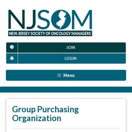
JOIN
LOGIN
Menu
Group Purchasing
Organization