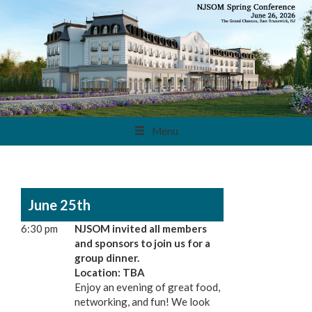
Menu
June 25th
6:30 pm
NJSOM invited all members
and sponsors to join us for a
group dinner.
Location: TBA
Enjoy an evening of great food,
networking, and fun! We look