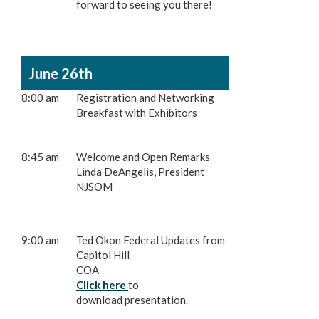
forward to seeing you there!
June 26th
8:00 am
Registration and Networking
Breakfast with Exhibitors
8:45 am
Welcome and Open Remarks
Linda DeAngelis, President
NJSOM
9:00 am
Ted Okon Federal Updates from
Capitol Hill
COA
Click here
to
download presentation.