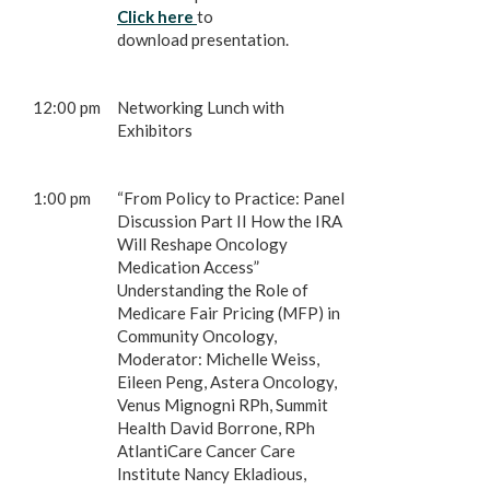
Click here
to
download presentation.
12:00 pm
Networking Lunch with
Exhibitors
1:00 pm
“From Policy to Practice: Panel
Discussion Part II How the IRA
Will Reshape Oncology
Medication Access”
Understanding the Role of
Medicare Fair Pricing (MFP) in
Community Oncology,
Moderator: Michelle Weiss,
Eileen Peng, Astera Oncology,
Venus Mignogni RPh, Summit
Health David Borrone, RPh
AtlantiCare Cancer Care
Institute Nancy Ekladious,