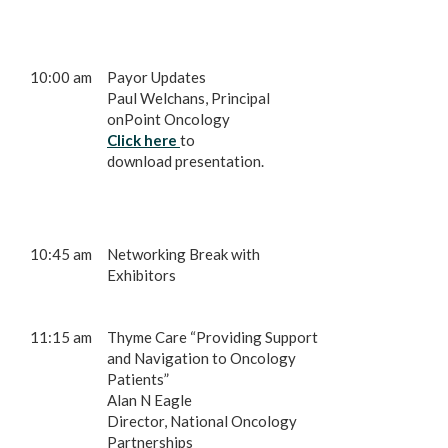
10:00 am
Payor Updates
Paul Welchans, Principal
onPoint Oncology
Click here
to
download presentation.
10:45 am
Networking Break with
Exhibitors
11:15 am
Thyme Care “Providing Support
and Navigation to Oncology
Patients”
Alan N Eagle
Director, National Oncology
Partnerships