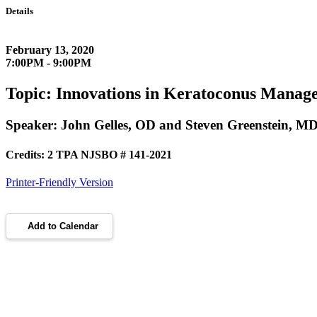
Details
February 13, 2020
7:00PM - 9:00PM
Topic: Innovations in Keratoconus Manag
Speaker: John Gelles, OD and Steven Greenstein, M
Credits: 2 TPA NJSBO # 141-2021
Printer-Friendly Version
Add to Calendar