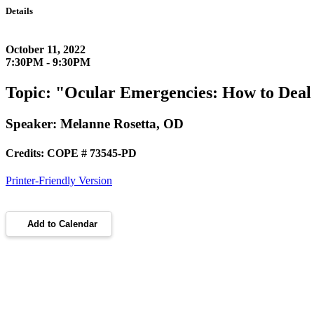
Details
October 11, 2022
7:30PM - 9:30PM
Topic: "Ocular Emergencies: How to Deal
Speaker: Melanne Rosetta, OD
Credits: COPE # 73545-PD
Printer-Friendly Version
Add to Calendar