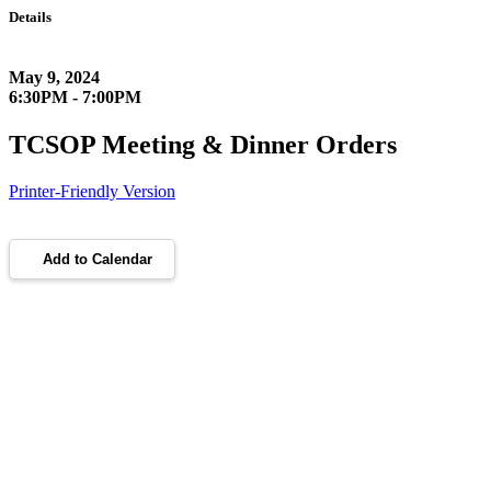
Details
May 9, 2024
6:30PM - 7:00PM
TCSOP Meeting & Dinner Orders
Printer-Friendly Version
Add to Calendar