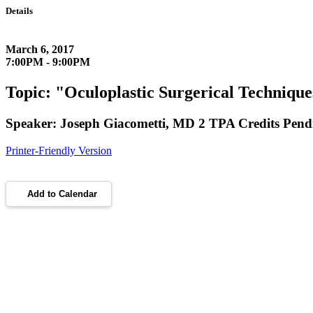
Details
March 6, 2017
7:00PM - 9:00PM
Topic: "Oculoplastic Surgerical Technique
Speaker: Joseph Giacometti, MD 2 TPA Credits Pend
Printer-Friendly Version
Add to Calendar