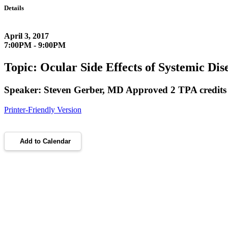
Details
April 3, 2017
7:00PM - 9:00PM
Topic: Ocular Side Effects of Systemic Dis
Speaker: Steven Gerber, MD Approved 2 TPA credits
Printer-Friendly Version
Add to Calendar