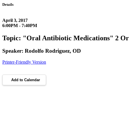
Details
April 3, 2017
6:00PM - 7:40PM
Topic: "Oral Antibiotic Medications" 2 O
Speaker: Rodolfo Rodriguez, OD
Printer-Friendly Version
Add to Calendar