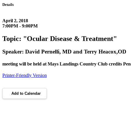
Details
April 2, 2018
7:00PM - 9:00PM
Topic: "Ocular Disease & Treatment"
Speaker: David Pernelli, MD and Terry Heacox,OD
meeting will be held at Mays Landings Country Club credits Pe
Printer-Friendly Version
Add to Calendar