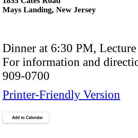
1855 Cates Road
Mays Landing, New Jersey
Dinner at 6:30 PM, Lecture
For information and directi
909-0700
Printer-Friendly Version
Add to Calendar