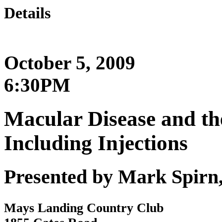
Details
October 5, 2009
6:30PM
Macular Disease and th
Including Injections
Presented by Mark Spirn
Mays Landing Country Club