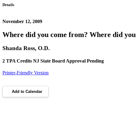
Details
November 12, 2009
Where did you come from? Where did you
Shanda Ross, O.D.
2 TPA Credits NJ State Board Approval Pending
Printer-Friendly Version
Add to Calendar