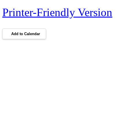
Printer-Friendly Version
Add to Calendar