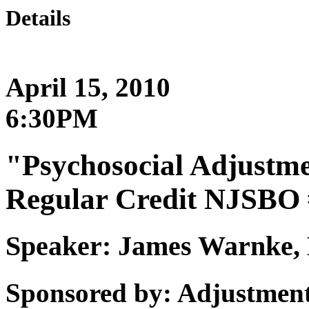
Details
April 15, 2010
6:30PM
"Psychosocial Adjustme
Regular Credit NJSBO 
Speaker: James Warnk
Sponsored by: Adjustment