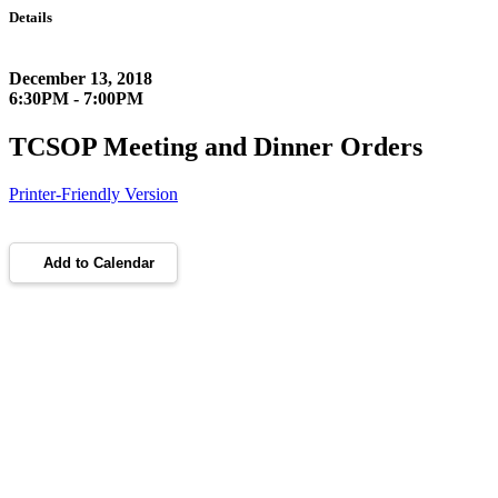
Details
December 13, 2018
6:30PM - 7:00PM
TCSOP Meeting and Dinner Orders
Printer-Friendly Version
Add to Calendar