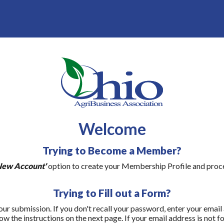
Welcome
Trying to Become a Member?
New Account'
option to create your Membership Profile and proce
Trying to Fill out a Form?
our submission. If you don't recall your password, enter your email
ow the instructions on the next page. If your email address is not f