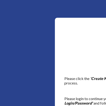
Please click the
'Create 
process.
Please login to continue y
Login/Password'
and foll