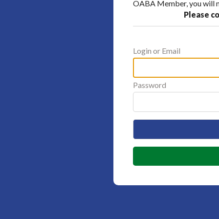
OABA Member, you will ne
Please co
Login or Email
Password