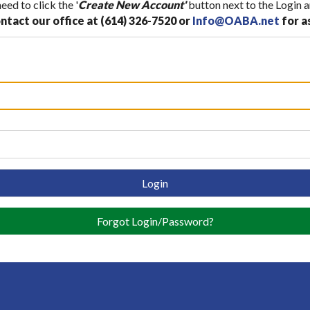
ed to click the '
Create New Account'
button next to the Login a
ntact our office at (614) 326-7520 or
Info@OABA.net
for a
Login
Forgot Login/Password?