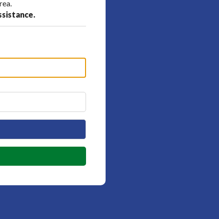
rea.
ssistance.