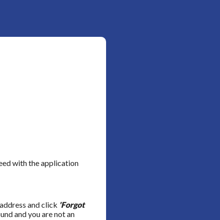
ed with the application
 address and click
'Forgot
ound and you are not an