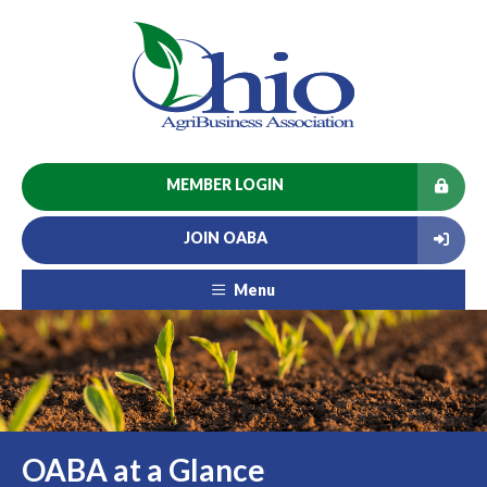
MEMBER LOGIN
JOIN OABA
Menu
OABA at a Glance