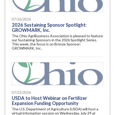
07/26/2026
2026 Sustaining Sponsor Spotlight:
GROWMARK, Inc.
The Ohio AgriBusiness Association is pleased to feature
our Sustaining Sponsors in the 2026 Spotlight Series.
This week, the focus is on Bronze Sponsor:
GROWMARK, Inc.
07/22/2026
USDA to Host Webinar on Fertilizer
Expansion Funding Opportunity
The U.S. Department of Agriculture (USDA) will host a
virtual information session on Wednesday, July 29 at