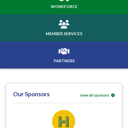
WORKFORCE
MEMBER SERVICES
PARTNERS
Our Sponsors
view all sponsors