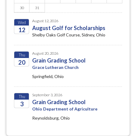
30
31
August 12, 2026
Wed
August Golf for Scholarships
12
Shelby Oaks Golf Course, Sidney, Ohio
2026
August 20, 2026
Thu
Grain Grading School
20
Grace Lutheran Church
2026
Springfield, Ohio
September 3, 2026
Thu
Grain Grading School
3
Ohio Department of Agriculture
2026
Reynoldsburg, Ohio