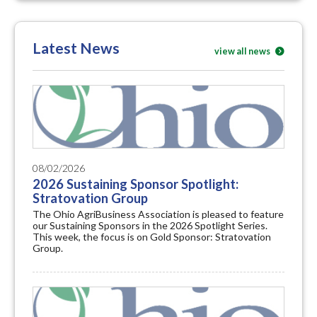
Latest News
view all news
08/02/2026
2026 Sustaining Sponsor Spotlight:
Stratovation Group
The Ohio AgriBusiness Association is pleased to feature
our Sustaining Sponsors in the 2026 Spotlight Series.
This week, the focus is on Gold Sponsor: Stratovation
Group.