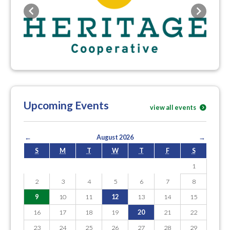
Previous
Next
Upcoming Events
view all events
←
August 2026
→
S
M
T
W
T
F
S
1
2
3
4
5
6
7
8
9
10
11
12
13
14
15
16
17
18
19
20
21
22
23
24
25
26
27
28
29