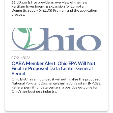
11:30 a.m. ET to provide an overview of the new
Fertilizer Investment & Expansion for Long-term
Domestic Supply (FIELDS) Program and the application
process.
07/21/2026
OABA Member Alert: Ohio EPA Will Not
Finalize Proposed Data Center General
Permit
Ohio EPA has announced it will not finalize the proposed
National Pollutant Discharge Elimination System (NPDES)
general permit for data centers, a positive outcome for
Ohio's agribusiness industry.