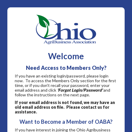
Welcome
Need Access to Members Only?
If you have an existing login/password, please login
now. To access the Members Only section for the first
time, or if you don't recall your password, enter your
email address and click
'Forgot Login/Password'
and
follow the instructions on the next page.
If your email address is not found, we may have an
old email address on file. Please contact us for
assistance.
Want to Become a Member of OABA?
If you have interest in joining the Ohio Agribusiness