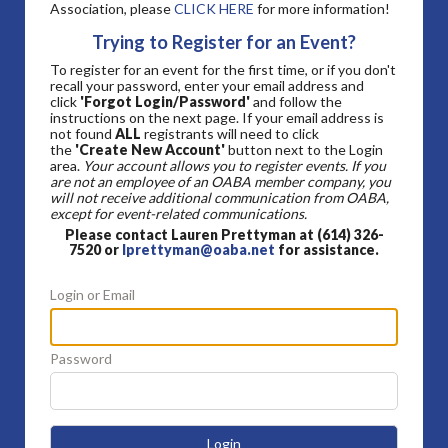
Association, please
CLICK HERE
for more information!
Trying to Register for an Event?
To register for an event for the first time, or if you don't
recall your password, enter your email address and
click
'Forgot Login/Password'
and follow the
instructions on the next page. If your email address is
not found
ALL
registrants will need to click
the
'Create New Account'
button next to the Login
area.
Your account allows you to register events. If you
are not an employee of an OABA member company, you
will not receive additional communication from OABA,
except for event-related communications.
Please contact Lauren Prettyman at (614) 326-
7520 or
lprettyman@oaba.net
for assistance.
Login or Email
Password
Login