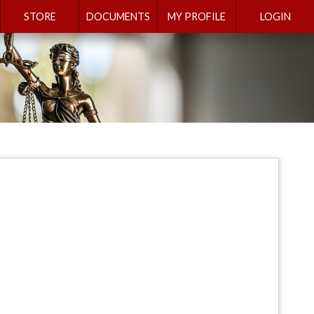
STORE
DOCUMENTS
MY PROFILE
LOGIN