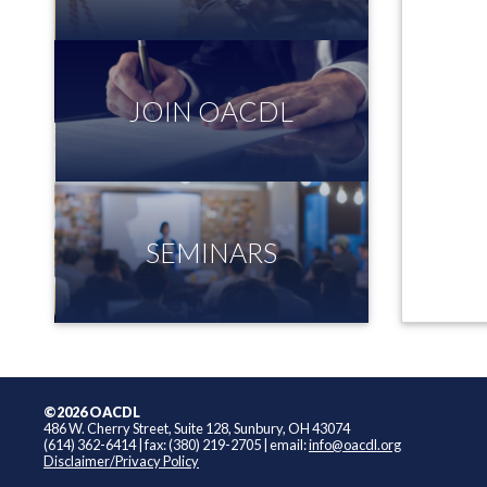
JOIN OACDL
SEMINARS
©2026 OACDL
486 W. Cherry Street, Suite 128, Sunbury, OH 43074
(614) 362-6414
|
fax: (380) 219-2705
|
email:
info@oacdl.org
Disclaimer/Privacy Policy