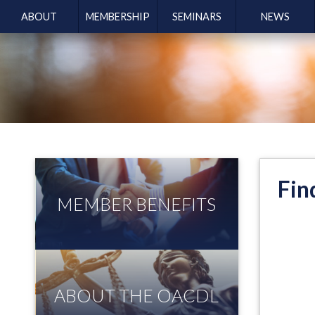
ABOUT
MEMBERSHIP
SEMINARS
NEWS
Fin
MEMBER BENEFITS
ABOUT THE OACDL