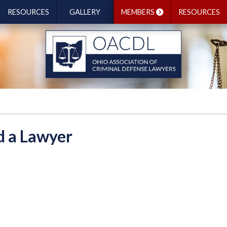
RESOURCES
GALLERY
MEMBERS
RESOURCES
d a Lawyer