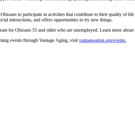
ns to participate in activities that contribute to their quality of lif
al interactions, and offers opportunities to try new things.
gram for Ohioans 55 and older who are unemployed. Learn more about
ming events through Vantage Aging, visit
vantageaging.org/events.