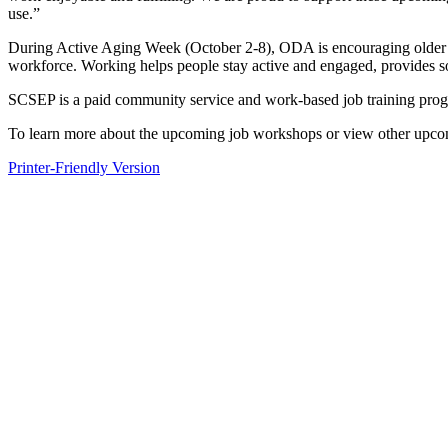
use.”
During Active Aging Week (October 2-8), ODA is encouraging older Ohioa
workforce. Working helps people stay active and engaged, provides soci
SCSEP is a paid community service and work-based job training pro
To learn more about the upcoming job workshops or view other upco
Printer-Friendly Version