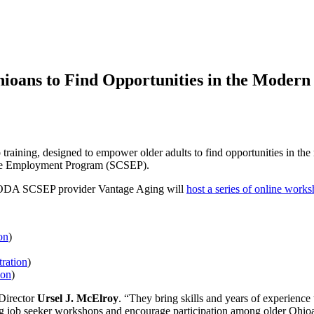
ioans to Find Opportunities in the Moder
b training, designed to empower older adults to find opportunities in
e Employment Program (SCSEP).
, ODA SCSEP provider Vantage Aging will
host a series of online work
on
)
tration
)
ion
)
 Director
Ursel J. McElroy
. “They bring skills and years of experience 
g job seeker workshops and encourage participation among older Ohioans 