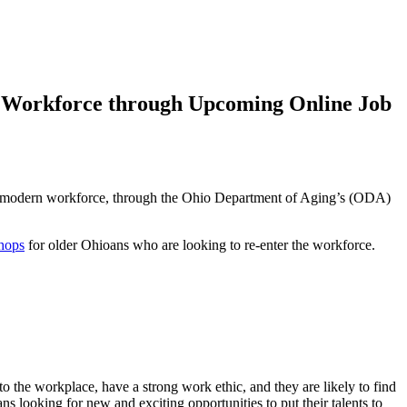
n Workforce through Upcoming Online Job
 the modern workforce, through the Ohio Department of Aging’s (ODA)
shops
for older Ohioans who are looking to re-enter the workforce.
to the workplace, have a strong work ethic, and they are likely to find
looking for new and exciting opportunities to put their talents to