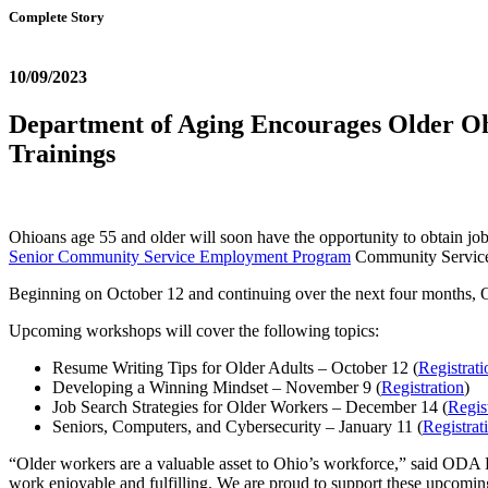
Complete Story
10/09/2023
Department of Aging Encourages Older Oh
Trainings
Ohioans age 55 and older will soon have the opportunity to obtain jo
Senior Community Service Employment Program
Community Servic
Beginning on October 12 and continuing over the next four months
Upcoming workshops will cover the following topics:
Resume Writing Tips for Older Adults – October 12 (
Registrati
Developing a Winning Mindset – November 9 (
Registration
)
Job Search Strategies for Older Workers – December 14 (
Regis
Seniors, Computers, and Cybersecurity – January 11 (
Registrat
“Older workers are a valuable asset to Ohio’s workforce,” said ODA
work enjoyable and fulfilling. We are proud to support these upcomin