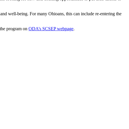
e and well-being. For many Ohioans, this can include re-entering the
 the program on
ODA’s SCSEP webpage
.