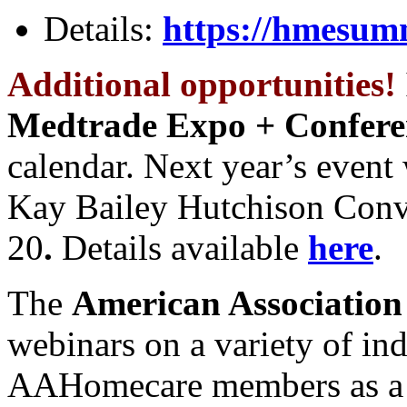
Details:
https://hmesum
Additional opportunities!
Medtrade Expo + Confere
calendar. Next year’s event 
Kay Bailey Hutchison Conv
20
.
Details available
here
.
The
American Association
webinars on a variety of ind
AAHomecare members as a 