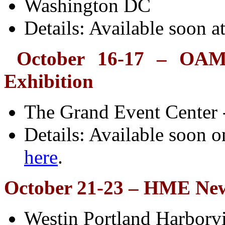
Washington DC
Details: Available soon a
October 16-17
– OAME
Exhibition
The Grand Event Center
Details: Available soon o
here
.
October 21-23 – HME New
Westin Portland Harborv