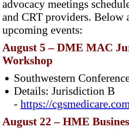
advocacy meetings schedul
and CRT providers. Below a
upcoming events:
August 5 – DME MAC Jur
Workshop
Southwestern Conference
Details: Jurisdiction B
-
https://cgsmedicare.co
August 22 – HME Busines