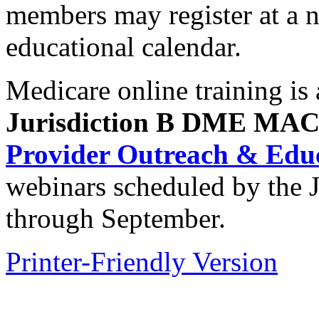
members may register at a 
educational calendar.
Medicare online training is 
Jurisdiction B DME MA
Provider Outreach & Educ
webinars scheduled by the
through September.
Printer-Friendly Version