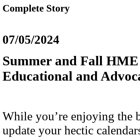
Complete Story
07/05/2024
Summer and Fall HME
Educational and Advoc
While you’re enjoying the 
update your hectic calendar