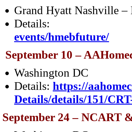
Grand Hyatt Nashville – 
Details
events/hmebfuture/
September 10 – AAHomec
Washington DC
Details:
https://aahomec
Details/details/151/CRT
September 24 – NCART & 