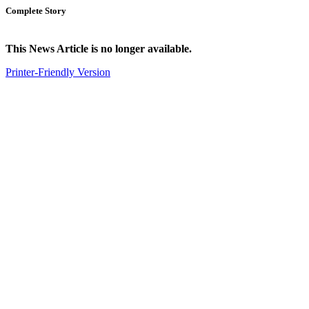
Complete Story
This News Article is no longer available.
Printer-Friendly Version