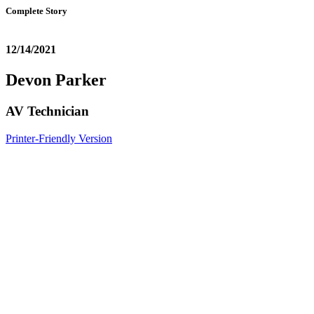
Complete Story
12/14/2021
Devon Parker
AV Technician
Printer-Friendly Version