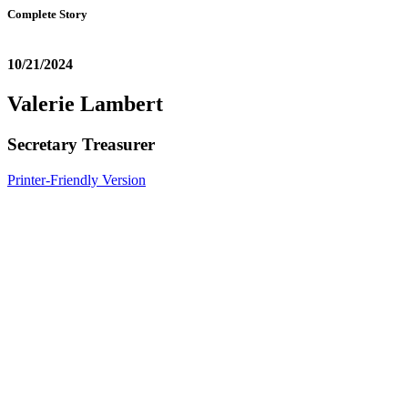
Complete Story
10/21/2024
Valerie Lambert
Secretary Treasurer
Printer-Friendly Version