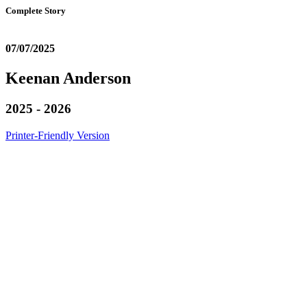
Complete Story
07/07/2025
Keenan Anderson
2025 - 2026
Printer-Friendly Version