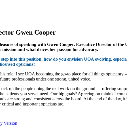
rector Gwen Cooper
easure of speaking with Gwen Cooper, Executive Director of the UO
s mission and what drives her passion for advocacy.
step into this position, how do you envision UOA evolving, especiall
licensed opticians?
 this role, I see UOA becoming the go-to place for all things opticianry 
 future professionals under one strong, united voice.
back up the people doing the real work on the ground — offering support
the patients you serve, need. Our big goals? Agreeing on minimal compe
dards are strong and consistent across the board. At the end of the day, 
 critical and important opticians are.
ly Version