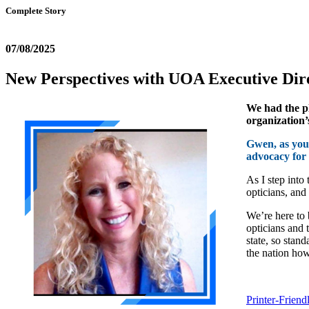
Complete Story
07/08/2025
New Perspectives with UOA Executive Di
We had the pl
organization’
Gwen, as you 
advocacy for 
As I step into
opticians, and
We’re here to 
opticians and 
state, so stan
the nation how
Printer-Friend