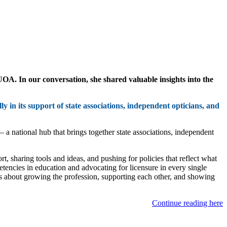
A. In our conversation, she shared valuable insights into the
y in its support of state associations, independent opticians, and
— a national hub that brings together state associations, independent
, sharing tools and ideas, and pushing for policies that reflect what
tencies in education and advocating for licensure in every single
it’s about growing the profession, supporting each other, and showing
Continue reading here