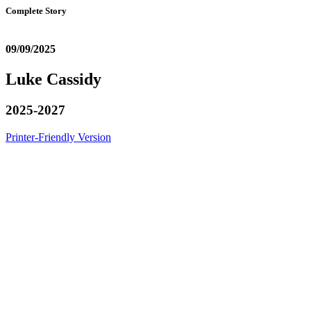
Complete Story
09/09/2025
Luke Cassidy
2025-2027
Printer-Friendly Version