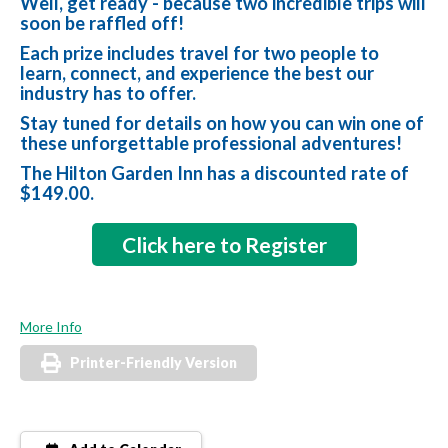
Well, get ready - because two incredible trips will
soon be raffled off!
Each prize includes travel for two people to
learn, connect, and experience the best our
industry has to offer.
Stay tuned for details on how you can win one of
these unforgettable professional adventures!
The Hilton Garden Inn has a discounted rate of
$149.00.
Click here to Register
More Info
Printer-Friendly Version