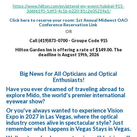
https://www.hilton.com/en/attend-my-event/tolpbgi-915-
3d6f6195-1d93-4c1b-b220-81c2e05219a1/
Click here to reserve your room: 1st Annual Midwest OAO
Conference Reservation Link
OR
Call (419)873-0700 - Groupe Code 915
Hilton Garden Inn is offering a rate of $149.00. The
deadline is August 19th, 2026
Big News for All Opticians and Optical
Enthusiasts!
Have you ever dreamed of traveling abroad to
explore Mido, the world's premier international
eyewear show?
Or you've always wanted to experience Vision
Expo in 2027 in Las Vegas, where the optical
industry comes alive in spectacular style? Just
remember what happens in Vegas Stays in Vegas.