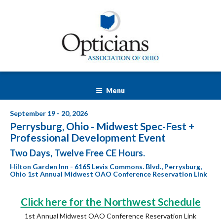
Menu
September 19 - 20, 2026
Perrysburg, Ohio - Midwest Spec-Fest +
Professional Development Event
Two Days, Twelve Free CE Hours.
Hilton Garden Inn - 6165 Levis Commons. Blvd., Perrysburg,
Ohio 1st Annual Midwest OAO Conference Reservation Link
Click here for the Northwest Schedule
1st Annual Midwest OAO Conference Reservation Link