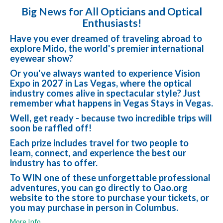
Big News for All Opticians and Optical
Enthusiasts!
Have you ever dreamed of traveling abroad to
explore Mido, the world's premier international
eyewear show?
Or you've always wanted to experience Vision
Expo in 2027 in Las Vegas, where the optical
industry comes alive in spectacular style? Just
remember what happens in Vegas Stays in Vegas.
Well, get ready - because two incredible trips will
soon be raffled off!
Each prize includes travel for two people to
learn, connect, and experience the best our
industry has to offer.
To WIN one of these unforgettable professional
adventures, you can go directly to Oao.org
website to the store to purchase your tickets, or
you may purchase in person in Columbus.
More Info