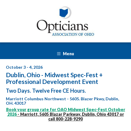
Menu
October 3 - 4, 2026
Dublin, Ohio - Midwest Spec-Fest +
Professional Development Event
Two Days. Twelve Free CE Hours.
Marriott Columbus Northwest - 5605. Blazer Pkwy, Dublin,
OH. 43017
Book your group rate for OAO Midwest Spec-Fest October
2026
- Marriott, 5605 Blazar Parkway, Dublin, Ohio 43017 or
call 800-228-9290